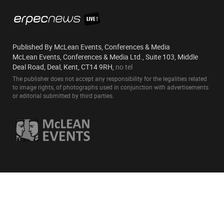
Published By McLean Events, Conferences & Media
McLean Events, Conferences & Media Ltd., Suite 103, Middle
Deal Road, Deal, Kent, CT14 9RH,
no tel
The publisher does not accept any responsibility for the legalities related
to image rights, of photographs used in conjunction with advertisements
or editorial submitted by third parties.