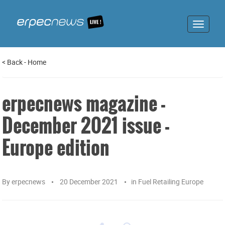
Toggle
navigat
<
Back
-
Home
erpecnews magazine -
December 2021 issue -
Europe edition
By
erpecnews
20 December 2021
in
Fuel Retailing Europe