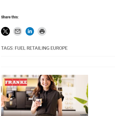
Share this:
TAGS: FUEL RETAILING EUROPE