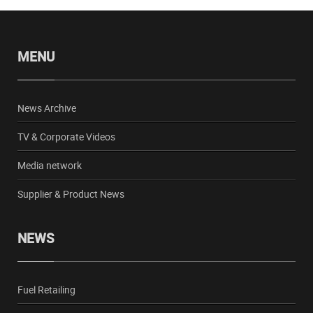
MENU
News Archive
TV & Corporate Videos
Media network
Supplier & Product News
NEWS
Fuel Retailing