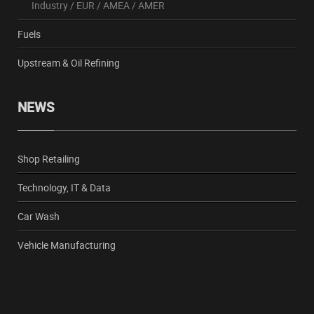
Industry
/
EUR
/
AMEA
/
AMER
Fuels
Upstream & Oil Refining
NEWS
Shop Retailing
Technology, IT & Data
Car Wash
Vehicle Manufacturing