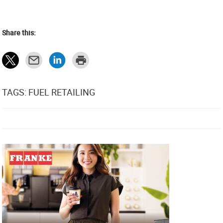
Share this:
TAGS: FUEL RETAILING