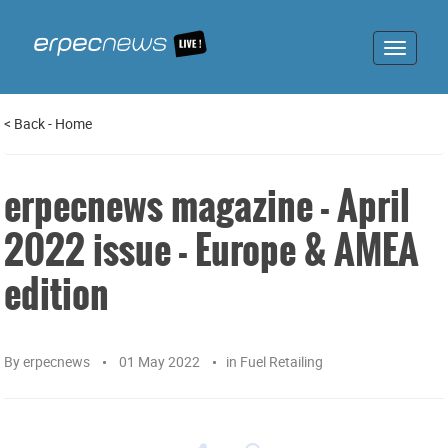
Toggle
navigat
<
Back
-
Home
erpecnews magazine - April
2022 issue - Europe & AMEA
edition
By
erpecnews
01 May 2022
in
Fuel Retailing