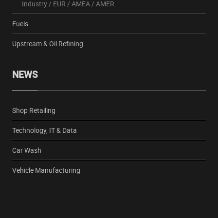
Industry
/
EUR
/
AMEA
/
AMER
Fuels
Upstream & Oil Refining
NEWS
Shop Retailing
Technology, IT & Data
Car Wash
Vehicle Manufacturing