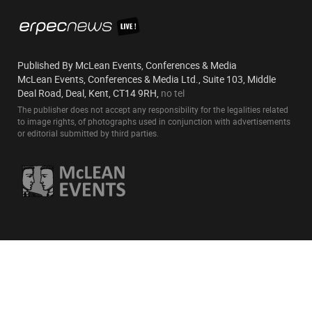
Published By McLean Events, Conferences & Media
McLean Events, Conferences & Media Ltd., Suite 103, Middle
Deal Road, Deal, Kent, CT14 9RH,
no tel
The publisher does not accept any responsibility for the legalities related
to image rights, of photographs used in conjunction with advertisements
or editorial submitted by third parties.