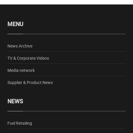
MENU
News Archive
TV & Corporate Videos
Media network
Supplier & Product News
NEWS
Fuel Retailing