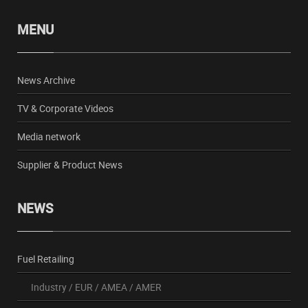
MENU
News Archive
TV & Corporate Videos
Media network
Supplier & Product News
NEWS
Fuel Retailing
Industry
/
EUR
/
AMEA
/
AMER