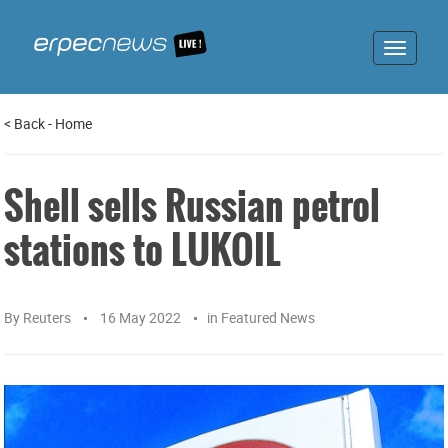
Toggle
navigat
<
Back
-
Home
Shell sells Russian petrol
stations to LUKOIL
By
Reuters
16 May 2022
in
Featured News