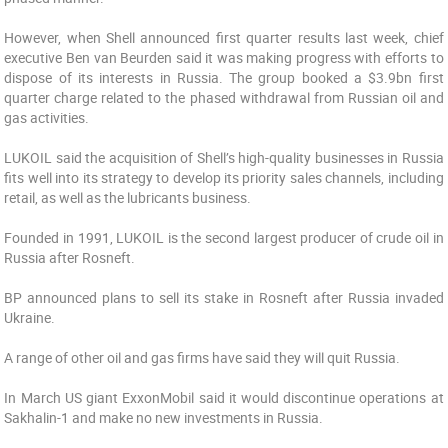
However, when Shell announced first quarter results last week, chief
executive Ben van Beurden said it was making progress with efforts to
dispose of its interests in Russia. The group booked a $3.9bn first
quarter charge related to the phased withdrawal from Russian oil and
gas activities.
LUKOIL said the acquisition of Shell’s high-quality businesses in Russia
fits well into its strategy to develop its priority sales channels, including
retail, as well as the lubricants business.
Founded in 1991, LUKOIL is the second largest producer of crude oil in
Russia after Rosneft.
BP announced plans to sell its stake in Rosneft after Russia invaded
Ukraine.
A range of other oil and gas firms have said they will quit Russia.
In March US giant ExxonMobil said it would discontinue operations at
Sakhalin-1 and make no new investments in Russia.