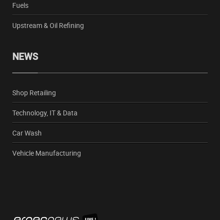
Fuels
Upstream & Oil Refining
NEWS
Shop Retailing
Technology, IT & Data
Car Wash
Vehicle Manufacturing