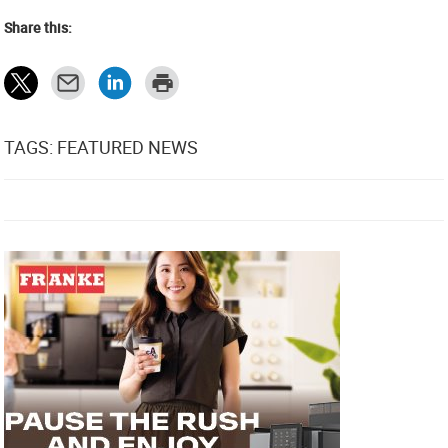
Share this:
TAGS: FEATURED NEWS