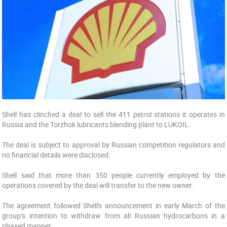
Shell has clinched a deal to sell the 411 petrol stations it operates in
Russia and the Torzhok lubricants blending plant to LUKOIL.
The deal is subject to approval by Russian competition regulators and
no financial details were disclosed.
Shell said that more than 350 people currently employed by the
operations covered by the deal will transfer to the new owner.
The agreement followed Shell's announcement in early March of the
group’s intention to withdraw from all Russian hydrocarbons in a
phased manner.