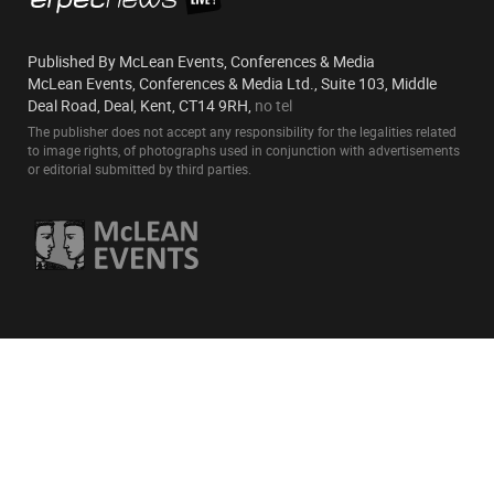
Published By McLean Events, Conferences & Media
McLean Events, Conferences & Media Ltd., Suite 103, Middle
Deal Road, Deal, Kent, CT14 9RH,
no tel
The publisher does not accept any responsibility for the legalities related
to image rights, of photographs used in conjunction with advertisements
or editorial submitted by third parties.