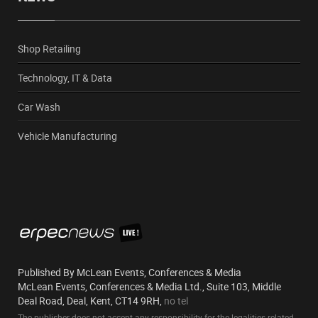
Shop Retailing
Technology, IT & Data
Car Wash
Vehicle Manufacturing
Published By McLean Events, Conferences & Media
McLean Events, Conferences & Media Ltd., Suite 103, Middle
Deal Road, Deal, Kent, CT14 9RH,
no tel
The publisher does not accept any responsibility for the legalities related