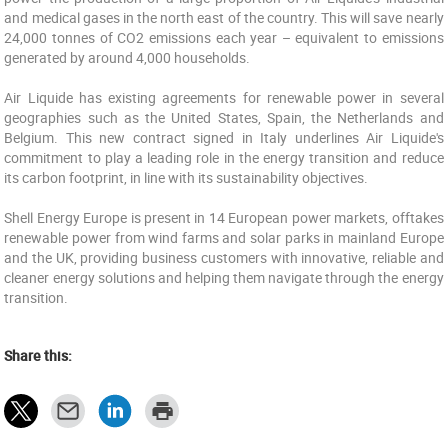
and medical gases in the north east of the country. This will save nearly
24,000 tonnes of CO2 emissions each year – equivalent to emissions
generated by around 4,000 households.
Air Liquide has existing agreements for renewable power in several
geographies such as the United States, Spain, the Netherlands and
Belgium. This new contract signed in Italy underlines Air Liquide's
commitment to play a leading role in the energy transition and reduce
its carbon footprint, in line with its sustainability objectives.
Shell Energy Europe is present in 14 European power markets, offtakes
renewable power from wind farms and solar parks in mainland Europe
and the UK, providing business customers with innovative, reliable and
cleaner energy solutions and helping them navigate through the energy
transition.
Share this: