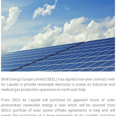
Shell Energy Europe Limited (SEEL) has signed a ten-year contract with
Air Liquide to provide renewable electricity to power its industrial and
medical gas production operations in north east Italy.
From 2023 Air Liquide will purchase 52 gigawatt hours of solar
photovoltaic renewable energy a year which will be sourced from
SEEL’s portfolio of solar power offtake agreements in Italy and will
power the production of a large proportion of Air Liquide’s industrial