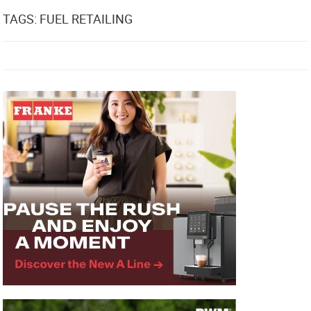
TAGS: FUEL RETAILING