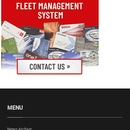
MENU
News Archive