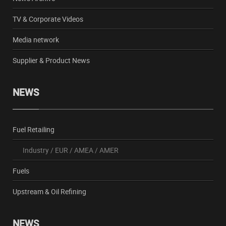
TV & Corporate Videos
Media network
Supplier & Product News
NEWS
Fuel Retailing
Industry
/
EUR
/
AMEA
/
AMER
Fuels
Upstream & Oil Refining
NEWS