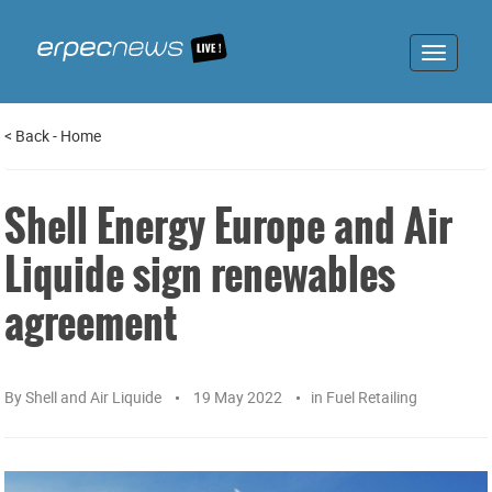
Toggle
navigat
<
Back
-
Home
Shell Energy Europe and Air
Liquide sign renewables
agreement
By
Shell and Air Liquide
19 May 2022
in
Fuel Retailing