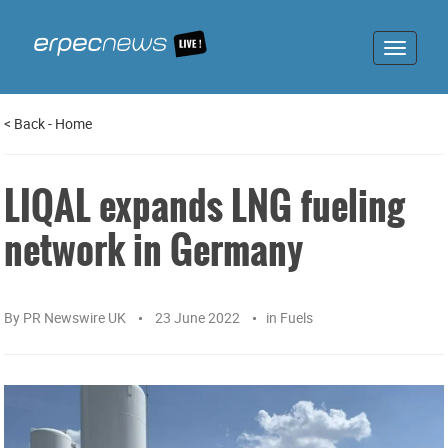
Toggle
navigat
<
Back
-
Home
LIQAL expands LNG fueling
network in Germany
By
PR Newswire UK
23 June 2022
in
Fuels