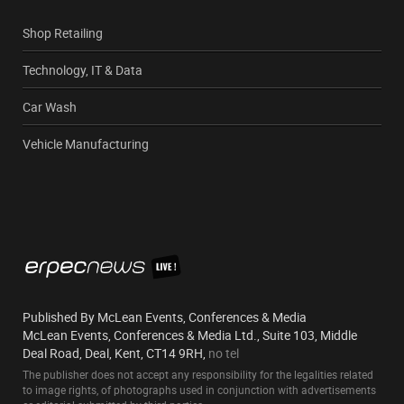
Shop Retailing
Technology, IT & Data
Car Wash
Vehicle Manufacturing
Published By McLean Events, Conferences & Media
McLean Events, Conferences & Media Ltd., Suite 103, Middle
Deal Road, Deal, Kent, CT14 9RH,
no tel
The publisher does not accept any responsibility for the legalities related
to image rights, of photographs used in conjunction with advertisements