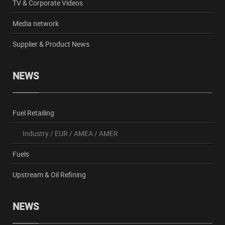
TV & Corporate Videos
Media network
Supplier & Product News
NEWS
Fuel Retailing
Industry
/
EUR
/
AMEA
/
AMER
Fuels
Upstream & Oil Refining
NEWS