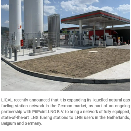
LIQAL recently announced that it is expanding its liquefied natural gas
fueling station network in the German market, as part of an ongoing
partnership with PitPoint.LNG B.V. to bring a network of fully equipped,
state-of-the-art LNG fueling stations to LNG users in the Netherlands,
Belgium and Germany.