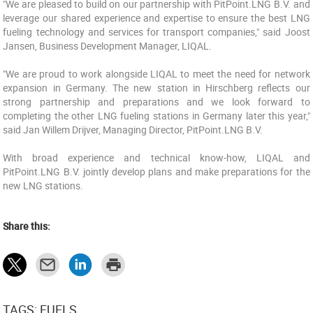
"We are pleased to build on our partnership with PitPoint.LNG B.V. and
leverage our shared experience and expertise to ensure the best LNG
fueling technology and services for transport companies," said Joost
Jansen, Business Development Manager, LIQAL.
"We are proud to work alongside LIQAL to meet the need for network
expansion in Germany. The new station in Hirschberg reflects our
strong partnership and preparations and we look forward to
completing the other LNG fueling stations in Germany later this year,"
said Jan Willem Drijver, Managing Director, PitPoint.LNG B.V.
With broad experience and technical know-how, LIQAL and
PitPoint.LNG B.V. jointly develop plans and make preparations for the
new LNG stations.
Share this:
TAGS: FUELS