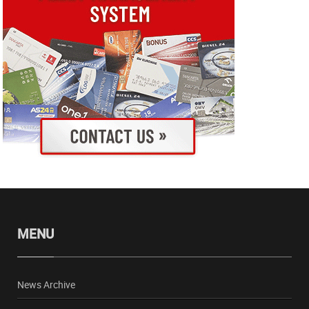
MENU
News Archive