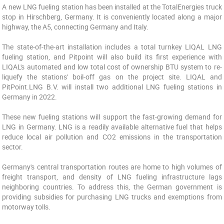
A new LNG fueling station has been installed at the TotalEnergies truck
stop in Hirschberg, Germany. It is conveniently located along a major
highway, the A5, connecting Germany and Italy.
The state-of-the-art installation includes a total turnkey LIQAL LNG
fueling station, and Pitpoint will also build its first experience with
LIQAL's automated and low total cost of ownership BTU system to re-
liquefy the stations' boil-off gas on the project site. LIQAL and
PitPoint.LNG B.V. will install two additional LNG fueling stations in
Germany in 2022.
These new fueling stations will support the fast-growing demand for
LNG in Germany. LNG is a readily available alternative fuel that helps
reduce local air pollution and CO2 emissions in the transportation
sector.
Germany's central transportation routes are home to high volumes of
freight transport, and density of LNG fueling infrastructure lags
neighboring countries. To address this, the German government is
providing subsidies for purchasing LNG trucks and exemptions from
motorway tolls.