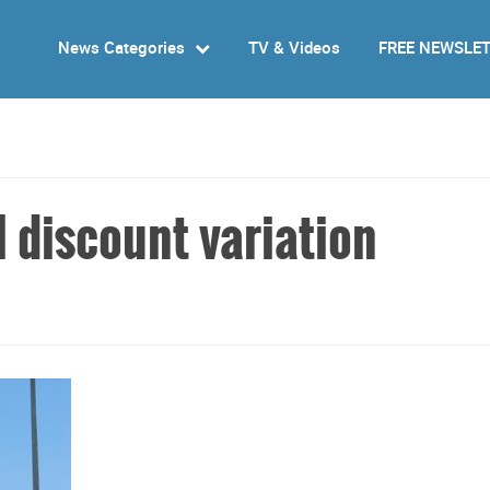
News Categories
TV & Videos
FREE NEWSLE
 discount variation