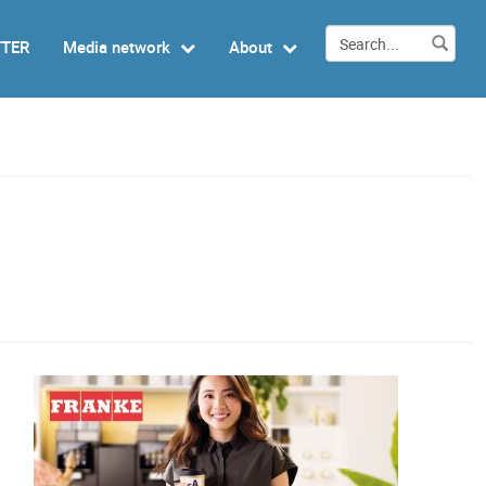
TTER
Media network
About