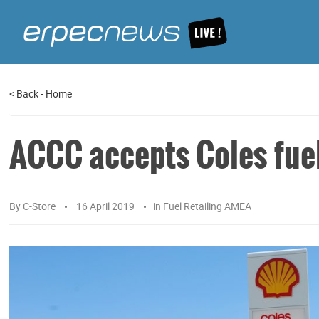
<
Back
-
Home
ACCC accepts Coles fuel
By
C-Store
16 April 2019
in
Fuel Retailing AMEA