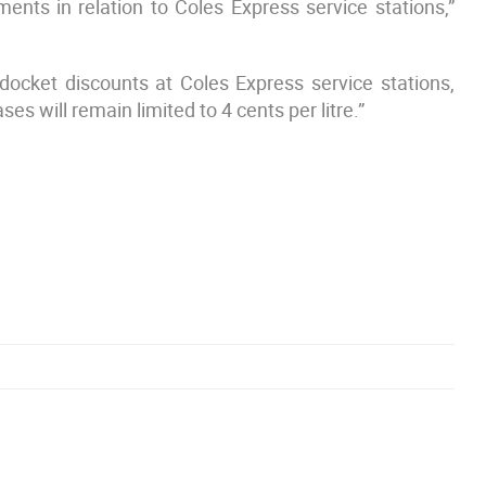
ents in relation to Coles Express service stations,”
ocket discounts at Coles Express service stations,
es will remain limited to 4 cents per litre.”