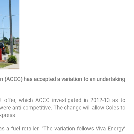
 (ACCC) has accepted a variation to an undertaking
nt offer, which ACCC investigated in 2012-13 as to
 were anti-competitive. The change will allow Coles to
xpress.
 a fuel retailer. “The variation follows Viva Energy’