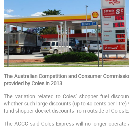
The Australian Competition and Consumer Commission
provided by Coles in 2013
.
The variation related to Coles’ shopper fuel discou
whether such large discounts (up to 40 cents per-litre)
fund shopper docket discounts from outside of Coles E
The ACCC said Coles Express will no longer operate as