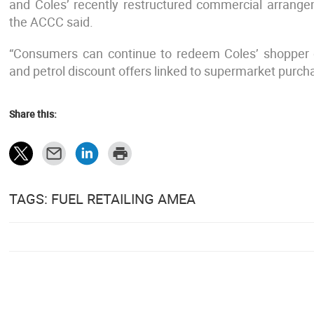
and Coles’ recently restructured commercial arrangem
the ACCC said.
“Consumers can continue to redeem Coles’ shopper d
and petrol discount offers linked to supermarket purchas
Share this:
TAGS: FUEL RETAILING AMEA