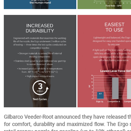
Gilbarco Veeder-Root announced they have released th
for comfort, durability and maximized flow. The Ergo 