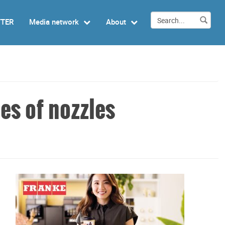
TTER
Media network
About
es of nozzles