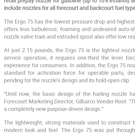
retail prepay nozzle for gasoline (up to 10% ethanol) an
include nozzles for all forecourt and backcourt fuel type
The Ergo 75 has the lowest pressure drop and highest flo
offers less turbulence, foaming and undesired auto-sh
nozzle valve train and extruded spout also offer low r
At just 2.15 pounds, the Ergo 75 is the lightest noz
service operation, it requires one-third the lever fo
experience for consumers. In addition, the Ergo 75 no
standard for activation force for operable parts, 
pending for the nozzle’s design and its hold-open clip.
“Until now, the basic design of the fueling nozzle 
Forecourt Marketing Director, Gilbarco Veeder-Root. “Th
a completely new purpose-driven design.”
The lightweight, strong materials used to construct 
modern look and feel. The Ergo 75 was put through 