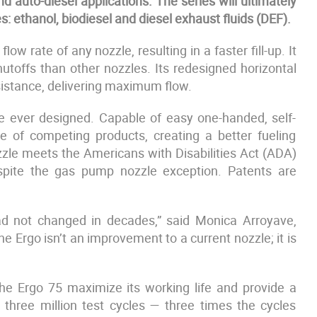
d auto-diesel applications. The series will ultimately
s: ethanol, biodiesel and diesel exhaust fluids (DEF).
w rate of any nozzle, resulting in a faster fill-up. It
utoffs than other nozzles. Its redesigned horizontal
esistance, delivering maximum flow.
zle ever designed. Capable of easy one-handed, self-
rce of competing products, creating a better fueling
zzle meets the Americans with Disabilities Act (ADA)
despite the gas pump nozzle exception. Patents are
had not changed in decades,” said Monica Arroyave,
e Ergo isn’t an improvement to a current nozzle; it is
the Ergo 75 maximize its working life and provide a
three million test cycles — three times the cycles