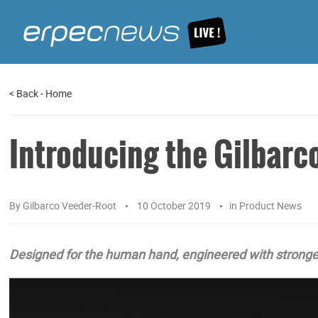
<
Back
-
Home
Introducing the Gilbarc
By
Gilbarco Veeder-Root
10 October 2019
in
Product News
Designed for the human hand, engineered with stronger