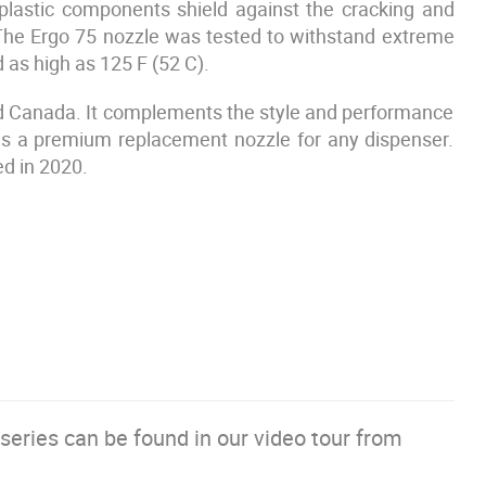
plastic components shield against the cracking and
The Ergo 75 nozzle was tested to withstand extreme
 as high as 125 F (52 C).
 and Canada. It complements the style and performance
 as a premium replacement nozzle for any dispenser.
ed in 2020.
series can be found in our video tour from