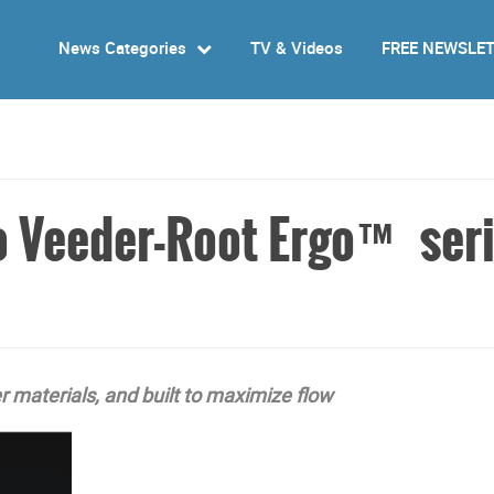
News Categories
TV & Videos
FREE NEWSLE
o Veeder-Root Ergo™ seri
 materials, and built to maximize flow