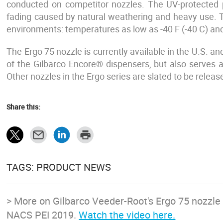
conducted on competitor nozzles. The UV-protected 
fading caused by natural weathering and heavy use. 
environments: temperatures as low as -40 F (-40 C) and
The Ergo 75 nozzle is currently available in the U.S.
of the Gilbarco Encore® dispensers, but also serves
Other nozzles in the Ergo series are slated to be releas
Share this:
TAGS: PRODUCT NEWS
> More on Gilbarco Veeder-Root's Ergo 75 nozzle 
NACS PEI 2019.
Watch the video here.