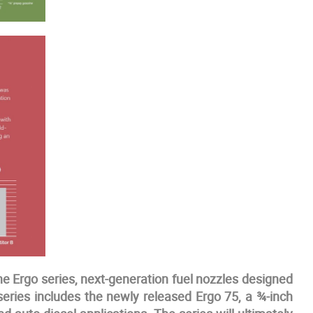
e Ergo series, next-generation fuel nozzles designed
series includes the newly released Ergo 75, a ¾-inch