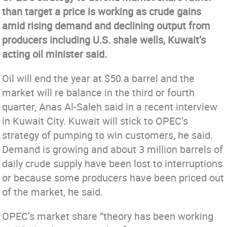
than target a price is working as crude gains
amid rising demand and declining output from
producers including U.S. shale wells, Kuwait’s
acting oil minister said.
Oil will end the year at $50 a barrel and the
market will re balance in the third or fourth
quarter, Anas Al-Saleh said in a recent interview
in Kuwait City. Kuwait will stick to OPEC’s
strategy of pumping to win customers, he said.
Demand is growing and about 3 million barrels of
daily crude supply have been lost to interruptions
or because some producers have been priced out
of the market, he said.
OPEC’s market share “theory has been working