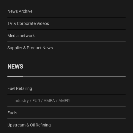
News Archive
TV & Corporate Videos
Media network
Supplier & Product News
NEWS
Fuel Retailing
Industry
/
EUR
/
AMEA
/
AMER
Fuels
Upstream & Oil Refining