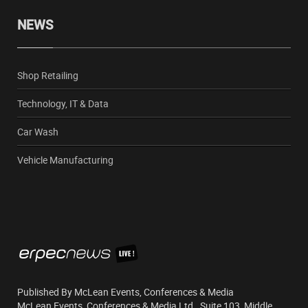
NEWS
Shop Retailing
Technology, IT & Data
Car Wash
Vehicle Manufacturing
Published By McLean Events, Conferences & Media
McLean Events, Conferences & Media Ltd., Suite 103, Middle