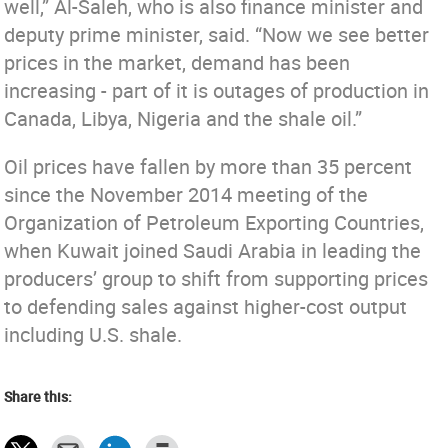
well,” Al-Saleh, who is also finance minister and
deputy prime minister, said. “Now we see better
prices in the market, demand has been
increasing - part of it is outages of production in
Canada, Libya, Nigeria and the shale oil.”
Oil prices have fallen by more than 35 percent
since the November 2014 meeting of the
Organization of Petroleum Exporting Countries,
when Kuwait joined Saudi Arabia in leading the
producers’ group to shift from supporting prices
to defending sales against higher-cost output
including U.S. shale.
Share this: