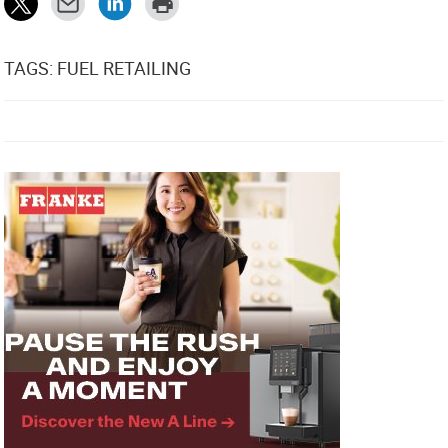
TAGS: FUEL RETAILING