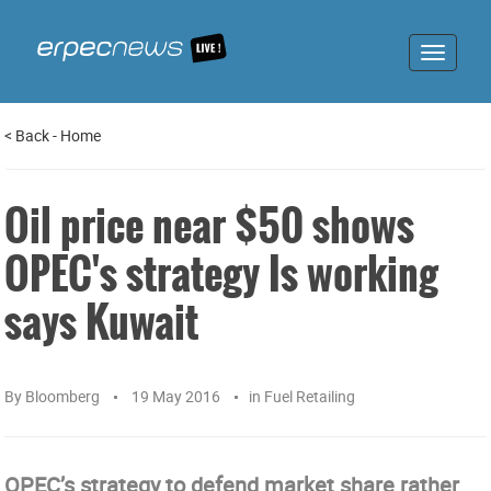
Toggle
navigat
<
Back
-
Home
Oil price near $50 shows
OPEC's strategy Is working
says Kuwait
By
Bloomberg
19 May 2016
in
Fuel Retailing
OPEC’s strategy to defend market share rather