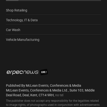
Shop Retailing
Technology, IT & Data
Car Wash
Vehicle Manufacturing
Published By McLean Events, Conferences & Media
McLean Events, Conferences & Media Ltd., Suite 103, Middle
Deal Road, Deal, Kent, CT14 9RH,
no tel
The publisher does not accept any responsibility for the legalities related
to image rights, of photographs used in conjunction with advertisements