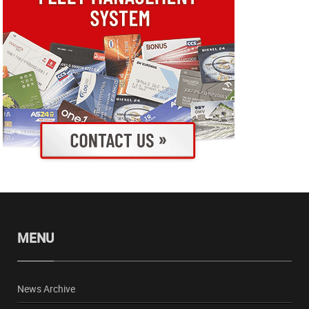
MENU
News Archive