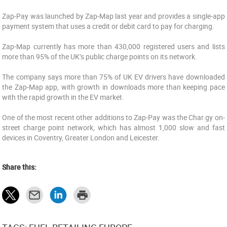
Zap-Pay was launched by Zap-Map last year and provides a single-app
payment system that uses a credit or debit card to pay for charging.
Zap-Map currently has more than 430,000 registered users and lists
more than 95% of the UK’s public charge points on its network.
The company says more than 75% of UK EV drivers have downloaded
the Zap-Map app, with growth in downloads more than keeping pace
with the rapid growth in the EV market.
One of the most recent other additions to Zap-Pay was the Char.gy on-
street charge point network, which has almost 1,000 slow and fast
devices in Coventry, Greater London and Leicester.
Share this: