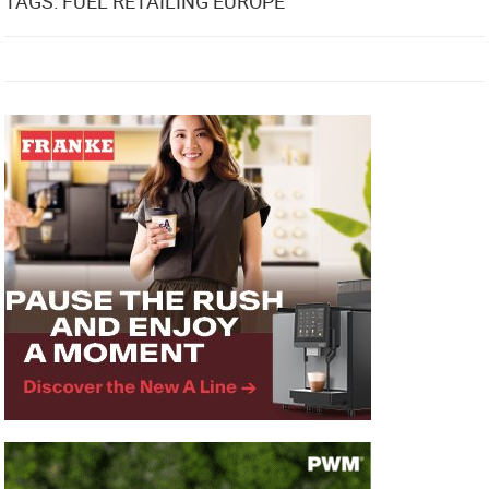
TAGS: FUEL RETAILING EUROPE