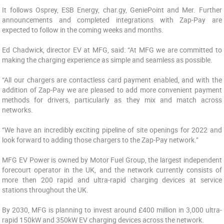
It follows Osprey, ESB Energy, char.gy, GeniePoint and Mer. Further
announcements and completed integrations with Zap-Pay are
expected to follow in the coming weeks and months.
Ed Chadwick, director EV at MFG, said: “At MFG we are committed to
making the charging experience as simple and seamless as possible.
“All our chargers are contactless card payment enabled, and with the
addition of Zap-Pay we are pleased to add more convenient payment
methods for drivers, particularly as they mix and match across
networks.
“We have an incredibly exciting pipeline of site openings for 2022 and
look forward to adding those chargers to the Zap-Pay network.”
MFG EV Power is owned by Motor Fuel Group, the largest independent
forecourt operator in the UK, and the network currently consists of
more then 200 rapid and ultra-rapid charging devices at service
stations throughout the UK.
By 2030, MFG is planning to invest around £400 million in 3,000 ultra-
rapid 150kW and 350kW EV charging devices across the network.