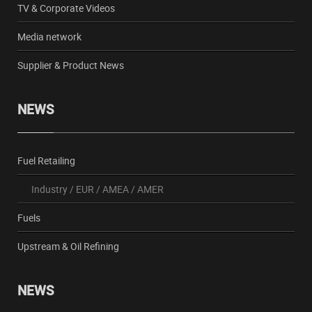
TV & Corporate Videos
Media network
Supplier & Product News
NEWS
Fuel Retailing
Industry
/
EUR
/
AMEA
/
AMER
Fuels
Upstream & Oil Refining
NEWS