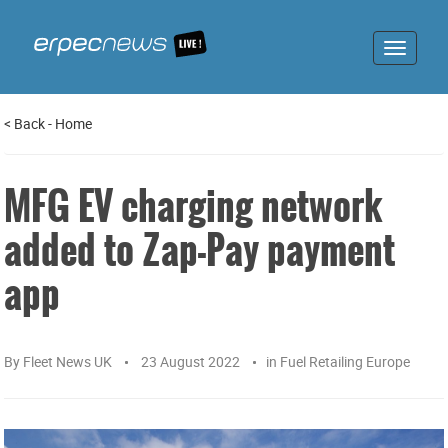
Toggle
navigat
<
Back
-
Home
MFG EV charging network
added to Zap-Pay payment
app
By
Fleet News UK
23 August 2022
in
Fuel Retailing Europe