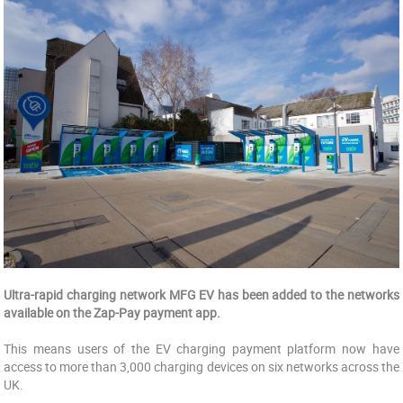
Ultra-rapid charging network MFG EV has been added to the networks
available on the Zap-Pay payment app.
This means users of the EV charging payment platform now have
access to more than 3,000 charging devices on six networks across the
UK.