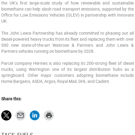
the UK’s first large-scale study of how renewable and sustainable
biomethane can help slash road transport emissions, supported by the
Office for Low Emissions Vehicles (OLEV) in partnership with Innovate
UK.
The John Lewis Partnership has already committed to phasing out all
diesel-powered heavy trucks from its fleet and replacing them with over
500 new state-of-the-art Waitrose & Partners and John Lewis &
Partners vehicles running on biomethane by 2028.
Parcel company Hermes is also replacing its 200-strong fleet of diesel
trucks, using Warrington one of its largest distribution hubs as a
springboard. Other major customers adopting biomethane include
Home Bargains, ASDA, Argos, Royal Mail, DHL and Cadent.
Share this:
TAGS: FUELS