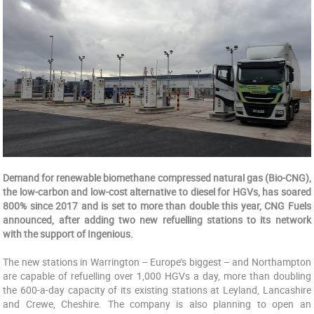
Demand
for renewable biomethane compressed natural gas (Bio-CNG),
the low-carbon and low-cost alternative to diesel for HGVs, has soared
800% since 2017 and is set to more than double this year, CNG Fuels
announced, after adding two new refuelling stations to its network
with the support of Ingenious.
The new stations in Warrington – Europe’s biggest – and Northampton
are capable of refuelling over 1,000 HGVs a day, more than doubling
the 600-a-day capacity of its existing stations at Leyland, Lancashire
and Crewe, Cheshire. The company is also planning to open an