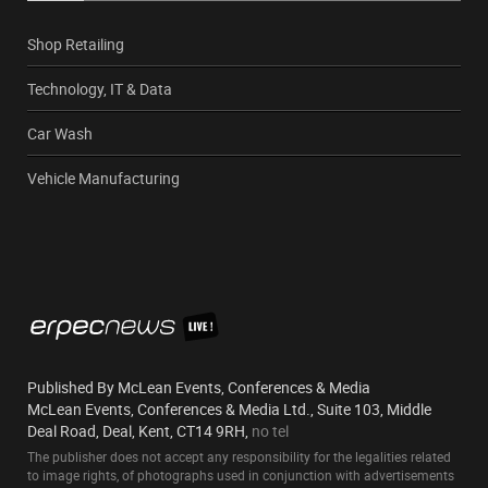
Shop Retailing
Technology, IT & Data
Car Wash
Vehicle Manufacturing
Published By McLean Events, Conferences & Media
McLean Events, Conferences & Media Ltd., Suite 103, Middle
Deal Road, Deal, Kent, CT14 9RH,
no tel
The publisher does not accept any responsibility for the legalities related
to image rights, of photographs used in conjunction with advertisements