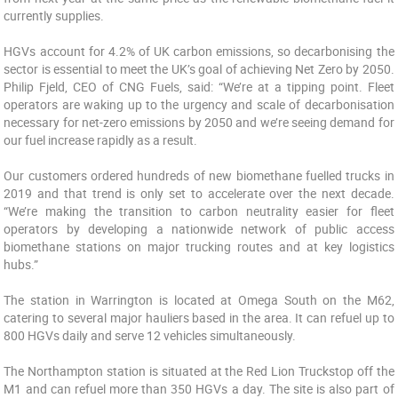
currently supplies.
HGVs account for 4.2% of UK carbon emissions, so decarbonising the
sector is essential to meet the UK’s goal of achieving Net Zero by 2050.
Philip Fjeld, CEO of CNG Fuels, said: “We’re at a tipping point. Fleet
operators are waking up to the urgency and scale of decarbonisation
necessary for net-zero emissions by 2050 and we’re seeing demand for
our fuel increase rapidly as a result.
Our customers ordered hundreds of new biomethane fuelled trucks in
2019 and that trend is only set to accelerate over the next decade.
“We’re making the transition to carbon neutrality easier for fleet
operators by developing a nationwide network of public access
biomethane stations on major trucking routes and at key logistics
hubs.”
The station in Warrington is located at Omega South on the M62,
catering to several major hauliers based in the area. It can refuel up to
800 HGVs daily and serve 12 vehicles simultaneously.
The Northampton station is situated at the Red Lion Truckstop off the
M1 and can refuel more than 350 HGVs a day. The site is also part of