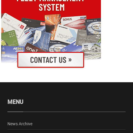
MENU
News Archive