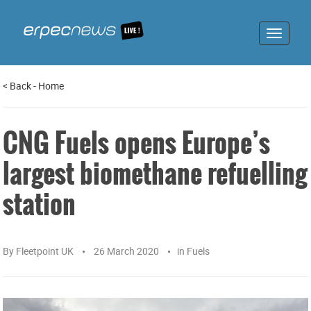
Toggle
navigat
<
Back
-
Home
CNG Fuels opens Europe’s
largest biomethane refuelling
station
By
Fleetpoint UK
26 March 2020
in
Fuels