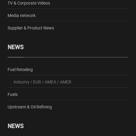
TV & Corporate Videos
Media network
Supplier & Product News
NEWS
Fuel Retailing
Industry
/
EUR
/
AMEA
/
AMER
Fuels
Upstream & Oil Refining
NEWS