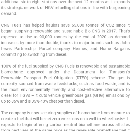
additional six to eight stations over the next 12 months as it expands
its strategic network of HGV refuelling stations in line with burgeoning
demand.
CNG Fuels has helped haulers save 55,000 tonnes of CO2 since it
began supplying renewable and sustainable Bio-CNG in 2017. That’s
expected to rise to 90,000 tonnes by the end of 2020 as demand
increases by more than double, thanks to major brands such as John
Lewis Partnership, Parcel company Hermes, and Home Bargains
committing to switching from diesel.
100% of the fuel supplied by CNG Fuels is renewable and sustainable
biomethane approved under the Department for Transport’s
Renewable Transport Fuel Obligation (RTFO) scheme. The gas is
currently sourced from waste feedstocks, such as food waste, and is
the most environmentally friendly and cost-effective alternative to
diesel for HGVs – it cuts vehicle greenhouse gas (GHG) emissions by
up to 85% and is 35%-40% cheaper than diesel.
The company is now securing supplies of biomethane from manure to
create a fuel that will be net zero emissions on a well-to-wheel basis*. It
expects to begin offering carbon neutral biomethane across all sites
from next year at the same price as the renewable biomethane fuel it