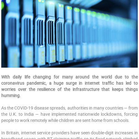
With daily life changing for many around the world due to the
coronavirus pandemic, a huge surge in internet traffic has led to
worries over the resilience of the infrastructure that keeps things
humming.
As the COVID-19 disease spreads, authorities in many countries — from
the U.K. to India — have implemented nationwide lockdowns, forcing
people to work remotely while children are sent home from schools.
In Britain, internet service providers have seen double-digit increases in
broadband usage, with BT claiming traffic on its fixed network climbed