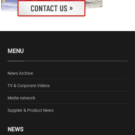
MENU
News Archive
TV & Corporate Videos
Media network
Supplier & Product News
NEWS