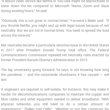
“A leisure video service like Netflix or YouTube might be deprioritised or
lower down the list compared to Microsoft Teams, Zoom and Slack
during working hours,” he said.
“Obviously this is not great in normal times,” Forrester’s Bieler said. “If
you throttle Netflix ,you might end up with legal issues because of net
neutrality. But we are not in normal times. You need to spread the load
across the network.”
Net neutrality became a particularly sensitive issue in the United States
in 2017 after President Donald Trump took office. The Federal
Communications Commission repealed net neutrality rules enacted by
former President Barack Obama’s administration in 2015.
The big uncertainty going forward, he says, is not knowing how long
the pandemic — and the nationwide shutdowns it has caused — will
last.
If engineers are required to self-isolate, for instance, this may make it
harder for elecommunications companies to maintain the copper and
fibre cables and other equipment needed to deliver broadband. “With
physical networks, you still need to do a certain amount of
maintenance,” Thillien told CNBC. “Whether or not this continues for