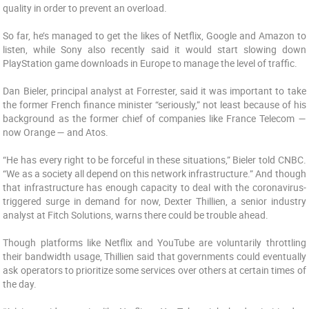
quality in order to prevent an overload.
So far, he’s managed to get the likes of Netflix, Google and Amazon to
listen, while Sony also recently said it would start slowing down
PlayStation game downloads in Europe to manage the level of traffic.
Dan Bieler, principal analyst at Forrester, said it was important to take
the former French finance minister “seriously,” not least because of his
background as the former chief of companies like France Telecom —
now Orange — and Atos.
“He has every right to be forceful in these situations,” Bieler told CNBC.
“We as a society all depend on this network infrastructure.” And though
that infrastructure has enough capacity to deal with the coronavirus-
triggered surge in demand for now, Dexter Thillien, a senior industry
analyst at Fitch Solutions, warns there could be trouble ahead.
Though platforms like Netflix and YouTube are voluntarily throttling
their bandwidth usage, Thillien said that governments could eventually
ask operators to prioritize some services over others at certain times of
the day.