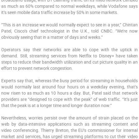
as much as 60% compared to normal weekdays, while Vodafone says
it’s seen mobile data traffic increase by 50% in some markets.
“This is an increase we would normally expect to see in a year,” Chintan
Patel, Cisco’s chief technologist in the U.K., told CNBC. “We’re now
obviously seeing that in a matter of days and weeks.”
Operators say their networks are able to cope with the uptick in
demand. Still, streaming services from Netflix to Disney+ have taken
steps to reduce their bandwidth utilization and cut picture quality in an
effort to prevent network congestion.
Experts say that, whereas the busy period for streaming in households
would normally last around four hours on a weekday evening, that’s
now risen to as much as 10 hours a day. But, Patel said that network
providers are “designed to cope with the peak” of web traffic. “It’s just
that the peak is at a longer time and longer duration now.”
Nevertheless, worries persist over the amount of strain placed on the
web by data-intensive applications such as streaming content and
video conferencing. Thierry Breton, the EU’s commissioner for internal
market and services, has urged streaming platforms to cut their video