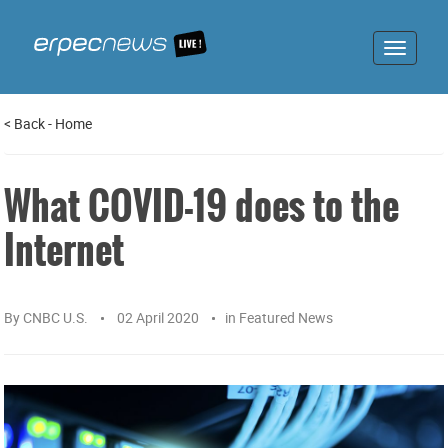
Toggle
navigat
<
Back
-
Home
What COVID-19 does to the
Internet
By
CNBC U.S.
02 April 2020
in
Featured News