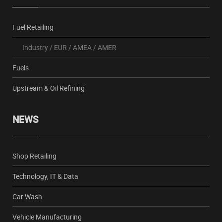
Fuel Retailing
Industry
/
EUR
/
AMEA
/
AMER
Fuels
Upstream & Oil Refining
NEWS
Shop Retailing
Technology, IT & Data
Car Wash
Vehicle Manufacturing