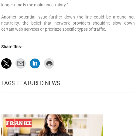
longer time is the main uncertainty.”
Another potential issue further down the line could be around net
neutrality, the belief that network providers shouldn’t slow down
certain web services or prioritize specific types of traffic.
Share this:
TAGS: FEATURED NEWS