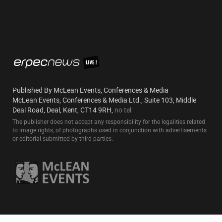
Published By McLean Events, Conferences & Media
McLean Events, Conferences & Media Ltd., Suite 103, Middle
Deal Road, Deal, Kent, CT14 9RH,
no tel
The publisher does not accept any responsibility for the legalities related
to image rights, of photographs used in conjunction with advertisements
or editorial submitted by third parties.