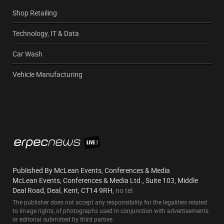
Shop Retailing
Technology, IT & Data
Car Wash
Vehicle Manufacturing
Published By McLean Events, Conferences & Media
McLean Events, Conferences & Media Ltd., Suite 103, Middle
Deal Road, Deal, Kent, CT14 9RH,
no tel
The publisher does not accept any responsibility for the legalities related
to image rights, of photographs used in conjunction with advertisements
or editorial submitted by third parties.