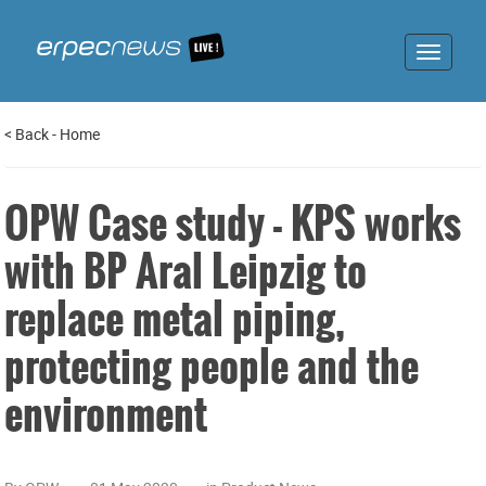
Toggle
navigat
<
Back
-
Home
OPW Case study - KPS works
with BP Aral Leipzig to
replace metal piping,
protecting people and the
environment