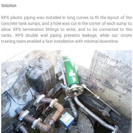
Solution
KPS plastic piping was installed in long curves to fit the layout of the
concrete tank sumps, and a hole was cut in the corner of each sump to
allow KPS termination fittings to enter, and to be connected to the
tanks. KPS double wall piping prevents leakage, while our onsite
training team enabled a fast installation with minimal downtime.