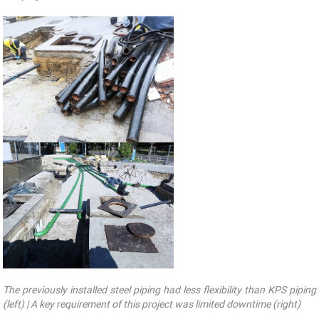
The previously installed steel piping had less flexibility than KPS piping
(left) | A key requirement of this project was limited downtime (right)