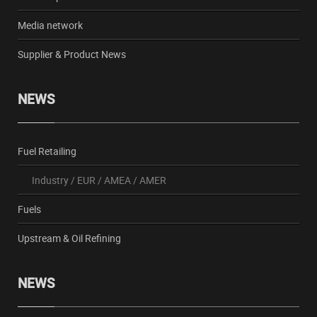
Media network
Supplier & Product News
NEWS
Fuel Retailing
Industry
/
EUR
/
AMEA
/
AMER
Fuels
Upstream & Oil Refining
NEWS