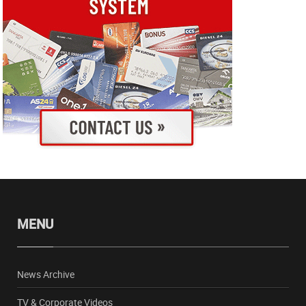
MENU
News Archive
TV & Corporate Videos