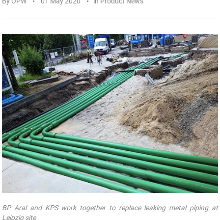
By
OPW
01 May 2020
in
Product News
BP Aral and KPS work together to replace leaking metal piping at
Leipzig site