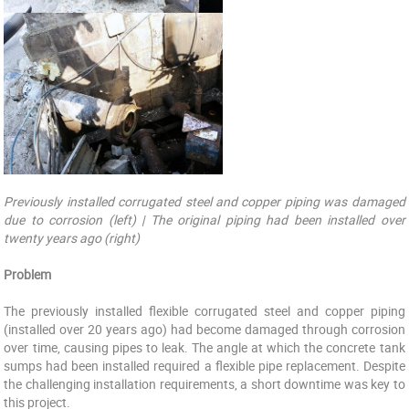
Previously installed corrugated steel and copper piping was damaged
due to corrosion (left) | The original piping had been installed over
twenty years ago (right)
Problem
The previously installed flexible corrugated steel and copper piping
(installed over 20 years ago) had become damaged through corrosion
over time, causing pipes to leak. The angle at which the concrete tank
sumps had been installed required a flexible pipe replacement. Despite
the challenging installation requirements, a short downtime was key to
this project.