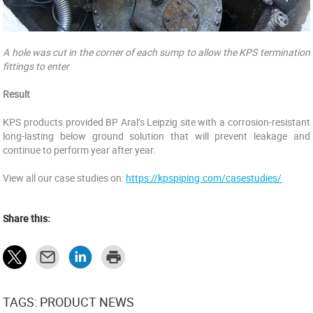
A hole was cut in the corner of each sump to allow the KPS termination
fittings to enter
Result
KPS products provided BP Aral’s Leipzig site with a corrosion-resistant
long-lasting below ground solution that will prevent leakage and
continue to perform year after year.
View all our case studies on:
https://kpspiping.com/casestudies/
Share this:
TAGS: PRODUCT NEWS