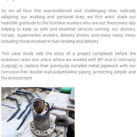
As we all face this unprecedented and challenging time, radically
adapting our working and personal lives, we first want state our
heartfelt gratitude to the frontline workers who are out there every day
helping to keep us safe and essential services running: our doctors,
nurses, supermarket workers, delivery drivers, and many many more;
including those involved in fuel retailing and delivery.
This case study tells the story of a project completed before the
lockdown went into place, where we worked with BP Aral in Germany
(Leipzig) to replace their previously installed metal pipework with our
corrosion-free double wall polyethylene piping, protecting people and
the environment.