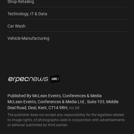
Shop Retailing
Technology, IT & Data
Car Wash
Vehicle Manufacturing
Published By McLean Events, Conferences & Media
McLean Events, Conferences & Media Ltd., Suite 103, Middle
Deal Road, Deal, Kent, CT14 9RH,
no tel
The publisher does not accept any responsibility for the legalities related
to image rights, of photographs used in conjunction with advertisements
or editorial submitted by third parties.