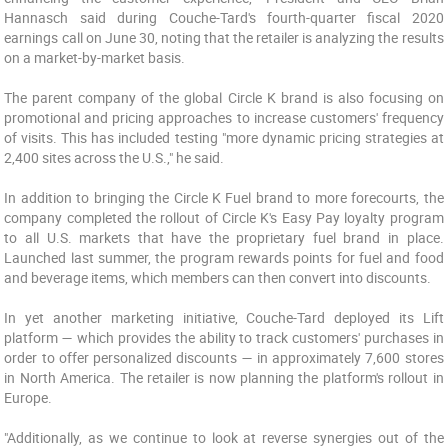
Hannasch said during Couche-Tard's fourth-quarter fiscal 2020
earnings call on June 30, noting that the retailer is analyzing the results
on a market-by-market basis.
The parent company of the global Circle K brand is also focusing on
promotional and pricing approaches to increase customers' frequency
of visits. This has included testing "more dynamic pricing strategies at
2,400 sites across the U.S.," he said.
In addition to bringing the Circle K Fuel brand to more forecourts, the
company completed the rollout of Circle K's Easy Pay loyalty program
to all U.S. markets that have the proprietary fuel brand in place.
Launched last summer, the program rewards points for fuel and food
and beverage items, which members can then convert into discounts.
In yet another marketing initiative, Couche-Tard deployed its Lift
platform — which provides the ability to track customers' purchases in
order to offer personalized discounts — in approximately 7,600 stores
in North America. The retailer is now planning the platform's rollout in
Europe.
"Additionally, as we continue to look at reverse synergies out of the