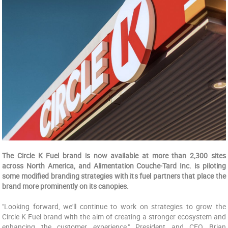
The Circle K Fuel brand is now available at more than 2,300 sites
across North America, and Alimentation Couche-Tard Inc. is piloting
some modified branding strategies with its fuel partners that place the
brand more prominently on its canopies.
"Looking forward, we'll continue to work on strategies to grow the
Circle K Fuel brand with the aim of creating a stronger ecosystem and
enhancing the customer experience," President and CEO Brian