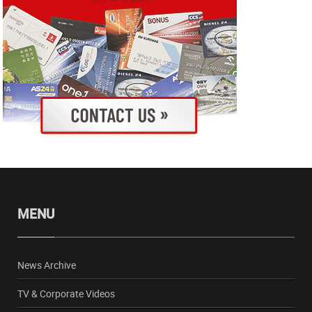
MENU
News Archive
TV & Corporate Videos