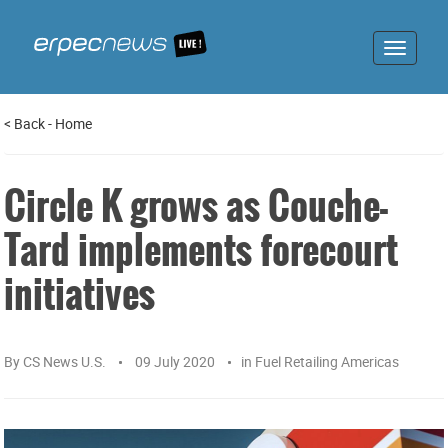
Toggle
navigat
<
Back
-
Home
Circle K grows as Couche-
Tard implements forecourt
initiatives
By
CS News U.S.
09 July 2020
in
Fuel Retailing Americas