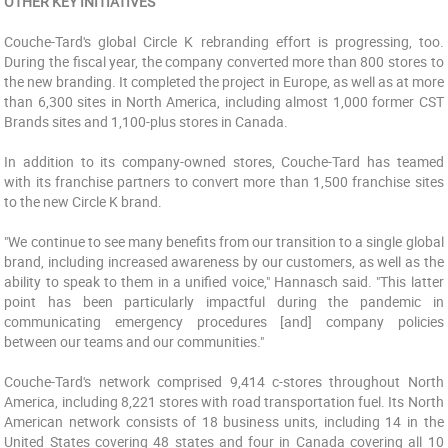
OTHER KEY INITIATIVES
Couche-Tard's global Circle K rebranding effort is progressing, too.
During the fiscal year, the company converted more than 800 stores to
the new branding. It completed the project in Europe, as well as at more
than 6,300 sites in North America, including almost 1,000 former CST
Brands sites and 1,100-plus stores in Canada.
In addition to its company-owned stores, Couche-Tard has teamed
with its franchise partners to convert more than 1,500 franchise sites
to the new Circle K brand.
"We continue to see many benefits from our transition to a single global
brand, including increased awareness by our customers, as well as the
ability to speak to them in a unified voice," Hannasch said. "This latter
point has been particularly impactful during the pandemic in
communicating emergency procedures [and] company policies
between our teams and our communities."
Couche-Tard's network comprised 9,414 c-stores throughout North
America, including 8,221 stores with road transportation fuel. Its North
American network consists of 18 business units, including 14 in the
United States covering 48 states and four in Canada covering all 10