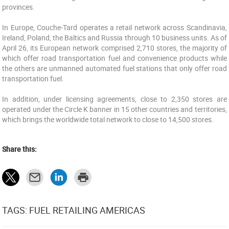
provinces.
In Europe, Couche-Tard operates a retail network across Scandinavia,
Ireland, Poland, the Baltics and Russia through 10 business units. As of
April 26, its European network comprised 2,710 stores, the majority of
which offer road transportation fuel and convenience products while
the others are unmanned automated fuel stations that only offer road
transportation fuel.
In addition, under licensing agreements, close to 2,350 stores are
operated under the Circle K banner in 15 other countries and territories,
which brings the worldwide total network to close to 14,500 stores.
Share this:
TAGS: FUEL RETAILING AMERICAS