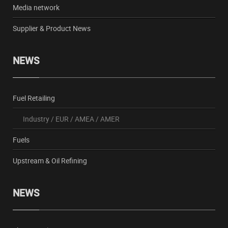
Media network
Supplier & Product News
NEWS
Fuel Retailing
Industry
/
EUR
/
AMEA
/
AMER
Fuels
Upstream & Oil Refining
NEWS