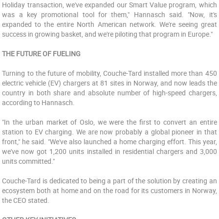
Holiday transaction, we've expanded our Smart Value program, which
was a key promotional tool for them," Hannasch said. "Now, it's
expanded to the entire North American network. We're seeing great
success in growing basket, and we're piloting that program in Europe."
THE FUTURE OF FUELING
Turning to the future of mobility, Couche-Tard installed more than 450
electric vehicle (EV) chargers at 81 sites in Norway, and now leads the
country in both share and absolute number of high-speed chargers,
according to Hannasch.
"In the urban market of Oslo, we were the first to convert an entire
station to EV charging. We are now probably a global pioneer in that
front," he said. "We've also launched a home charging effort. This year,
we've now got 1,200 units installed in residential chargers and 3,000
units committed."
Couche-Tard is dedicated to being a part of the solution by creating an
ecosystem both at home and on the road for its customers in Norway,
the CEO stated.