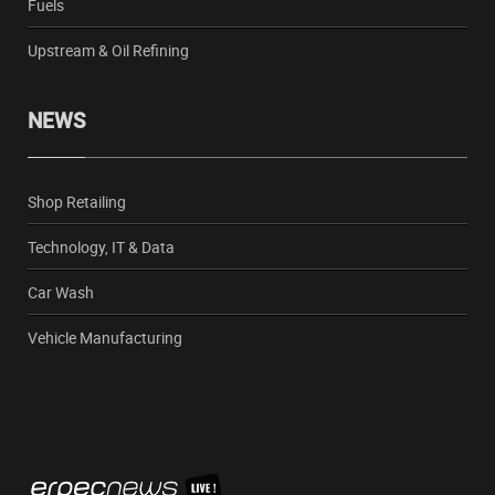
Fuels
Upstream & Oil Refining
NEWS
Shop Retailing
Technology, IT & Data
Car Wash
Vehicle Manufacturing