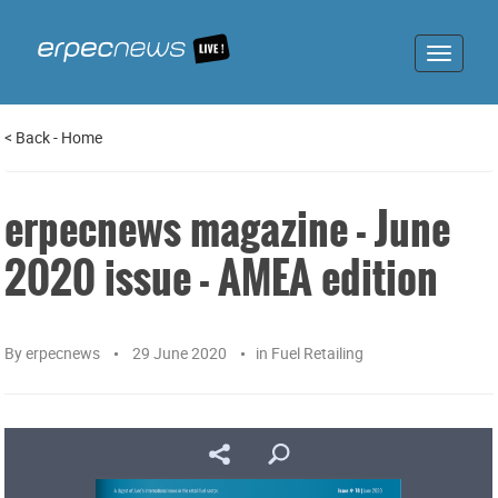
Toggle
navigat
<
Back
-
Home
erpecnews magazine - June
2020 issue - AMEA edition
By
erpecnews
29 June 2020
in
Fuel Retailing