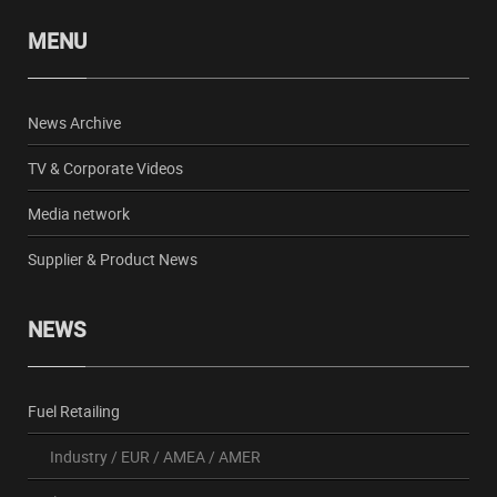
MENU
News Archive
TV & Corporate Videos
Media network
Supplier & Product News
NEWS
Fuel Retailing
Industry
/
EUR
/
AMEA
/
AMER