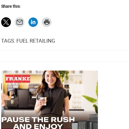
Share this:
TAGS: FUEL RETAILING