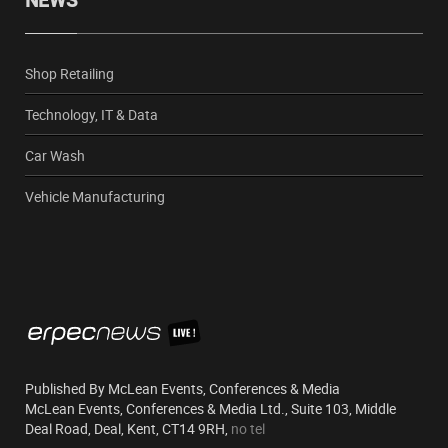
NEWS
Shop Retailing
Technology, IT & Data
Car Wash
Vehicle Manufacturing
Published By McLean Events, Conferences & Media
McLean Events, Conferences & Media Ltd., Suite 103, Middle
Deal Road, Deal, Kent, CT14 9RH,
no tel