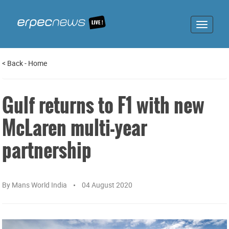
Toggle
navigat
<
Back
-
Home
Gulf returns to F1 with new
McLaren multi-year
partnership
By
Mans World India
04 August 2020