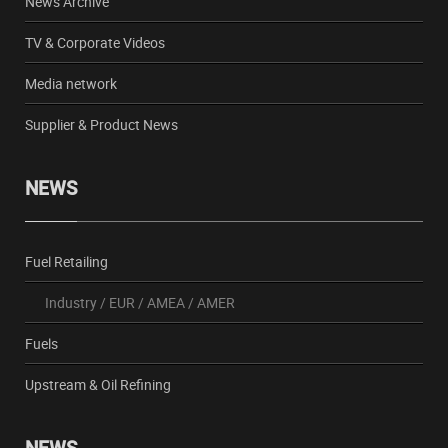
News Archive
TV & Corporate Videos
Media network
Supplier & Product News
NEWS
Fuel Retailing
Industry
/
EUR
/
AMEA
/
AMER
Fuels
Upstream & Oil Refining