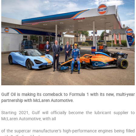
Gulf Oil is making its comeback to Formula 1 with its new, multi-year
partnership with McLaren Automotive.
Starting 2021, Gulf will officially become the lubricant supplier to
McLaren Automotive, with all
of the supercar manufacturer’s high-performance engines being filled