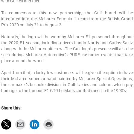
with Gulf oil and fuel.
To commemorate this new partnership, the Gulf brand will be
integrated into the McLaren Formula 1 team from the British Grand
Prix 2020 on July 31 to August 2.
Naturally, the logo will be worn by McLaren F1 personnel throughout
the 2020 F1 season, including drivers Lando Norris and Carlos Sainz
along with the McLaren pit crew. The Gulf logo’s presence will also be
seen during McLaren Automotive’s PURE customer events that take
place around the world.
Apart from that, a lucky few customers will be given the option to have
their McLaren supercar hand-painted by McLaren Special Operations,
the carmaker’s bespoke division, in Gulf liveries and colours which pay
homage to the famous F1 GTR Le Mans car that raced in the 1990’s.
Share this: