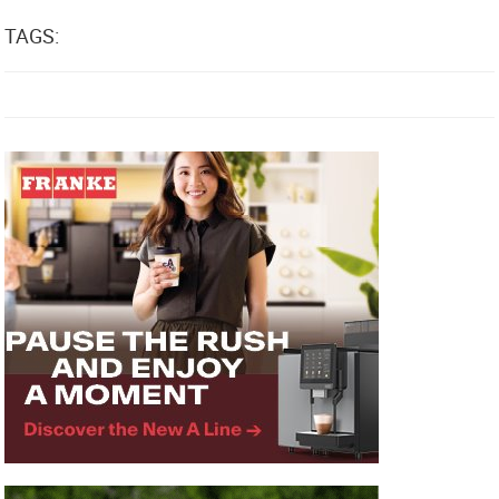
TAGS: