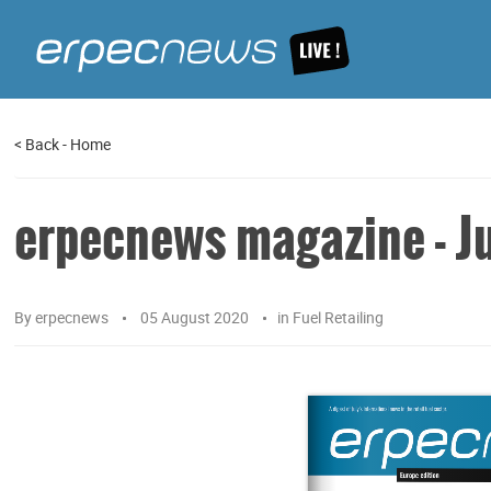
<
Back
-
Home
erpecnews magazine - Ju
By
erpecnews
05 August 2020
in
Fuel Retailing