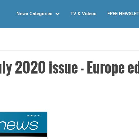
News Categories
TV & Videos
FREE NEWSLE
ly 2020 issue - Europe ed