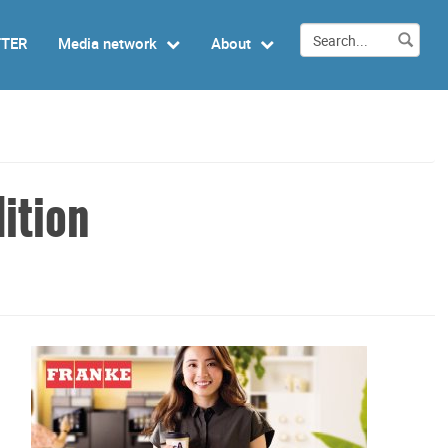
TTER
Media network
About
ition