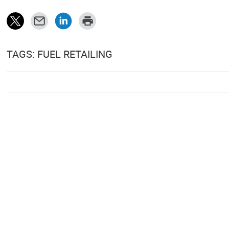
TAGS: FUEL RETAILING