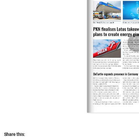
Share this: