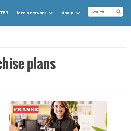
TTER
Media network
About
chise plans