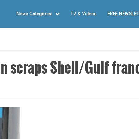
News Categories
TV & Videos
FREE NEWSLE
in scraps Shell/Gulf fran