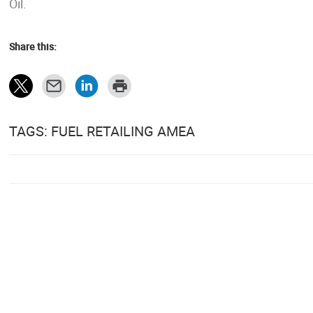
Oil.
Share this:
TAGS: FUEL RETAILING AMEA