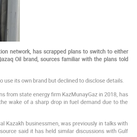
ation network, has scrapped plans to switch to either
Qazaq Oil brand, sources familiar with the plans told
o use its own brand but declined to disclose details.
ns from state energy firm KazMunayGaz in 2018, has
 the wake of a sharp drop in fuel demand due to the
ral Kazakh businessmen, was previously in talks with
source said it has held similar discussions with Gulf