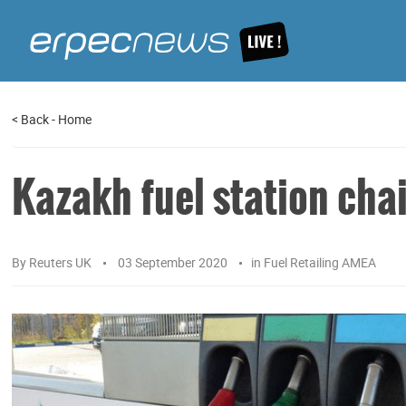
<
Back
-
Home
Kazakh fuel station cha
By
Reuters UK
03 September 2020
in
Fuel Retailing AMEA