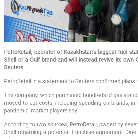
PetroRetail, operator of Kazakhstan’s biggest fuel st
Shell or a Gulf brand and will instead revive its own 
Reuters.
PetroRetail in a statement to Reuters confirmed plans t
The company, which purchased hundreds of gas statio
moved to cut costs, including spending on brands, in
pandemic, market players say.
According to two sources, PetroRetail, owned by seve
Shell regarding a potential franchise agreement. One 