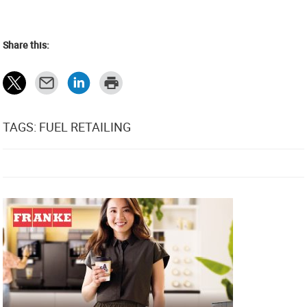
Share this:
TAGS: FUEL RETAILING