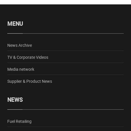
MENU
News Archive
TV & Corporate Videos
Media network
Supplier & Product News
NEWS
Fuel Retailing