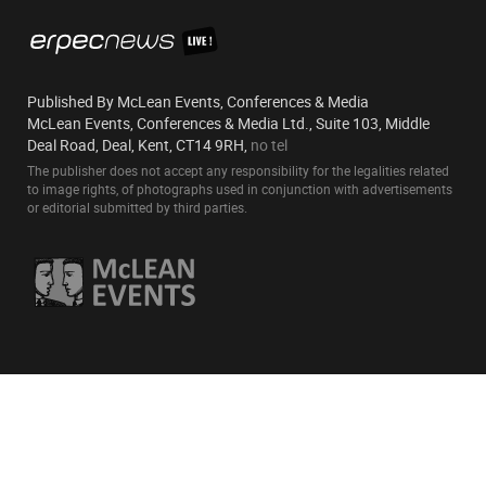
Published By McLean Events, Conferences & Media
McLean Events, Conferences & Media Ltd., Suite 103, Middle
Deal Road, Deal, Kent, CT14 9RH,
no tel
The publisher does not accept any responsibility for the legalities related
to image rights, of photographs used in conjunction with advertisements
or editorial submitted by third parties.