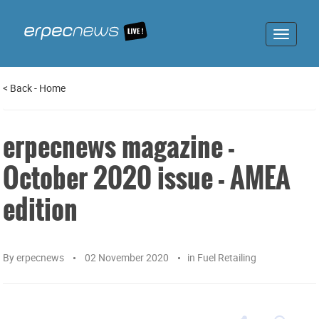
Toggle
navigat
<
Back
-
Home
erpecnews magazine -
October 2020 issue - AMEA
edition
By
erpecnews
02 November 2020
in
Fuel Retailing