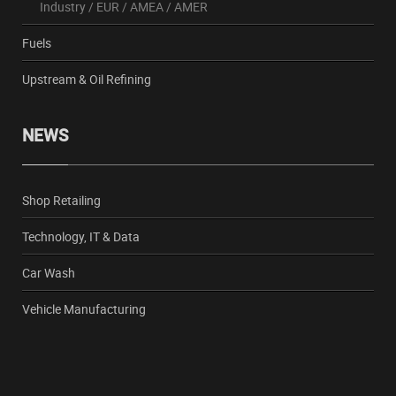
Industry
/
EUR
/
AMEA
/
AMER
Fuels
Upstream & Oil Refining
NEWS
Shop Retailing
Technology, IT & Data
Car Wash
Vehicle Manufacturing