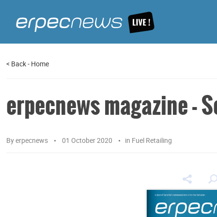
<
Back
-
Home
erpecnews magazine - S
By
erpecnews
01 October 2020
in
Fuel Retailing