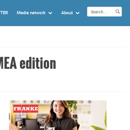
TTER
Media network
About
MEA edition