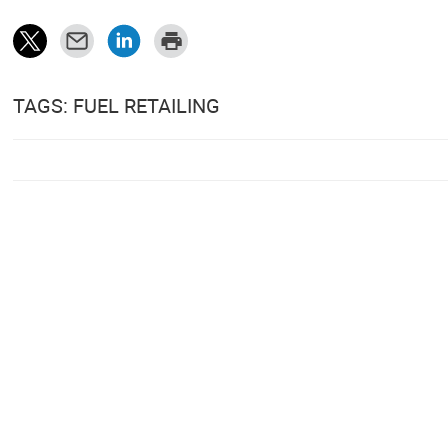
TAGS: FUEL RETAILING