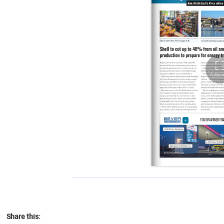
Share this: