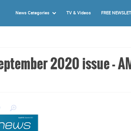
News Categories
TV & Videos
FREE NEWSLE
eptember 2020 issue - A