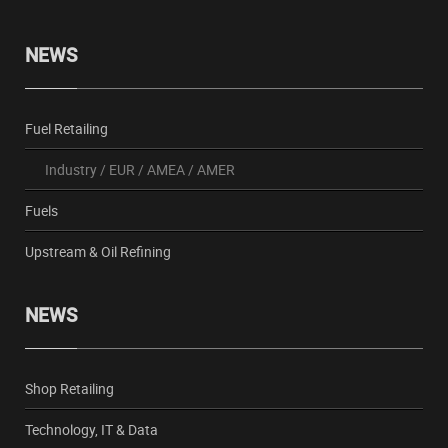
NEWS
Fuel Retailing
Industry
/
EUR
/
AMEA
/
AMER
Fuels
Upstream & Oil Refining
NEWS
Shop Retailing
Technology, IT & Data