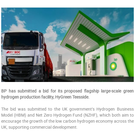
BP has submitted a bid for its proposed flagship large-scale green
hydrogen production facility, HyGreen Teesside.
The bid was submitted to the UK government’s Hydrogen Business
Model (HBM) and Net Zero Hydrogen Fund (NZHF), which both aim to
encourage the growth of the low carbon hydrogen economy across the
UK, supporting commercial development.