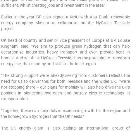
sufficient, whilst creating jobs and investment in the area”
Earlier in the year BP also signed a MoU with Abu Dhabi renewable
energy company Masdar to collaborate on the HyGreen Teesside
project.
UK head of country and senior vice president of Europe at BP, Louise
Kingham, said: “We aim to produce green hydrogen that can help
decarbonise industries, heavy transport and even provide heat in
homes. And we think HyGreen Teesside has the potential to transform
energy use, the economy and skills in the local region.
“The strong support we’re already seeing from customers reflects the
need for us to deliver this for both Teesside and the wider UK. “We’re
not stopping there – our plans for mobility will also help drive the UK’s
position in pioneering hydrogen and battery electric technology in
transportation.
“Together, these can help deliver economic growth for the region and
the home-grown hydrogen that the UK needs.”
The UK energy giant is also leading an international group of