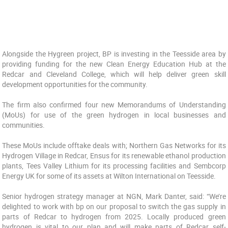
Alongside the Hygreen project, BP is investing in the Teesside area by
providing funding for the new Clean Energy Education Hub at the
Redcar and Cleveland College, which will help deliver green skill
development opportunities for the community.
The firm also confirmed four new Memorandums of Understanding
(MoUs) for use of the green hydrogen in local businesses and
communities.
These MoUs include offtake deals with; Northern Gas Networks for its
Hydrogen Village in Redcar, Ensus for its renewable ethanol production
plants, Tees Valley Lithium for its processing facilities and Sembcorp
Energy UK for some of its assets at Wilton International on Teesside.
Senior hydrogen strategy manager at NGN, Mark Danter, said: “We’re
delighted to work with bp on our proposal to switch the gas supply in
parts of Redcar to hydrogen from 2025. Locally produced green
hydrogen is vital to our plan and will make parts of Redcar self-