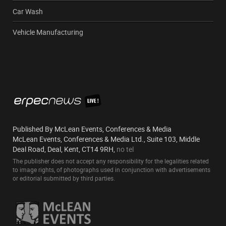
Car Wash
Vehicle Manufacturing
Published By McLean Events, Conferences & Media
McLean Events, Conferences & Media Ltd., Suite 103, Middle
Deal Road, Deal, Kent, CT14 9RH,
no tel
The publisher does not accept any responsibility for the legalities related
to image rights, of photographs used in conjunction with advertisements
or editorial submitted by third parties.