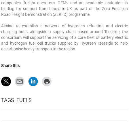
companies, freight operators, OEMs and an academic institution in
bidding for support from Innovate UK as part of the Zero Emission
Road Freight Demonstration (ZERFD) programme.
Aiming to establish a network of hydrogen refuelling and electric
charging hubs, alongside a supply chain based around Teesside, the
consortium will support the servicing of a core fleet of battery electric
and hydrogen fuel cell trucks supplied by HyGreen Teesside to help
decarbonise heavy transport in the region.
Share this:
TAGS: FUELS