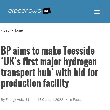
Toggle
navigat
<
Back
-
Home
BP aims to make Teesside
‘UK’s first major hydrogen
transport hub’ with bid for
production facility
By
Energy Voice UK
13 October 2022
in
Fuels