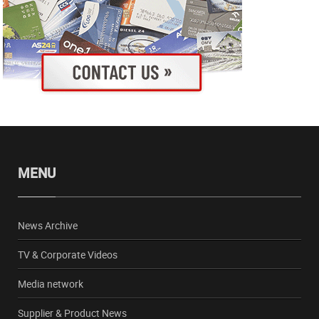
MENU
News Archive
TV & Corporate Videos
Media network
Supplier & Product News