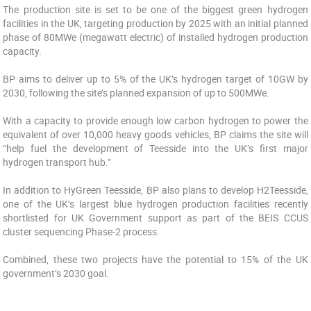
The production site is set to be one of the biggest green hydrogen
facilities in the UK, targeting production by 2025 with an initial planned
phase of 80MWe (megawatt electric) of installed hydrogen production
capacity.
BP aims to deliver up to 5% of the UK’s hydrogen target of 10GW by
2030, following the site’s planned expansion of up to 500MWe.
With a capacity to provide enough low carbon hydrogen to power the
equivalent of over 10,000 heavy goods vehicles, BP claims the site will
“help fuel the development of Teesside into the UK’s first major
hydrogen transport hub.”
In addition to HyGreen Teesside, BP also plans to develop H2Teesside,
one of the UK’s largest blue hydrogen production facilities recently
shortlisted for UK Government support as part of the BEIS CCUS
cluster sequencing Phase-2 process.
Combined, these two projects have the potential to 15% of the UK
government’s 2030 goal.