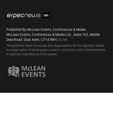
Published By McLean Events, Conferences & Media
McLean Events, Conferences & Media Ltd., Suite 103, Middle
Deal Road, Deal, Kent, CT14 9RH,
no tel
The publisher does not accept any responsibility for the legalities related
to image rights, of photographs used in conjunction with advertisements
or editorial submitted by third parties.