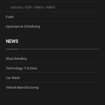
Industry
/
EUR
/
AMEA
/
AMER
Fuels
Upstream & Oil Refining
NEWS
Shop Retailing
Technology, IT & Data
Car Wash
Vehicle Manufacturing