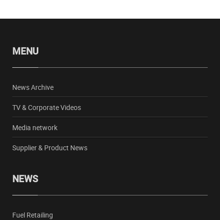
MENU
News Archive
TV & Corporate Videos
Media network
Supplier & Product News
NEWS
Fuel Retailing