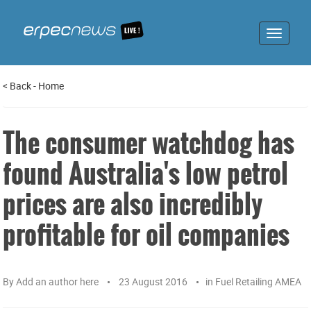
Toggle
navigat
<
Back
-
Home
The consumer watchdog has
found Australia's low petrol
prices are also incredibly
profitable for oil companies
By
Add an author here
23 August 2016
in
Fuel Retailing AMEA