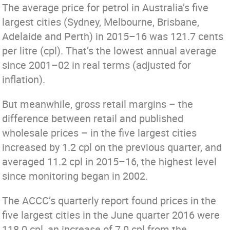
The average price for petrol in Australia’s five
largest cities (Sydney, Melbourne, Brisbane,
Adelaide and Perth) in 2015–16 was 121.7 cents
per litre (cpl). That’s the lowest annual average
since 2001–02 in real terms (adjusted for
inflation).
But meanwhile, gross retail margins – the
difference between retail and published
wholesale prices – in the five largest cities
increased by 1.2 cpl on the previous quarter, and
averaged 11.2 cpl in 2015–16, the highest level
since monitoring began in 2002.
The ACCC’s quarterly report found prices in the
five largest cities in the June quarter 2016 were
118.0 cpl, an increase of 7.0 cpl from the