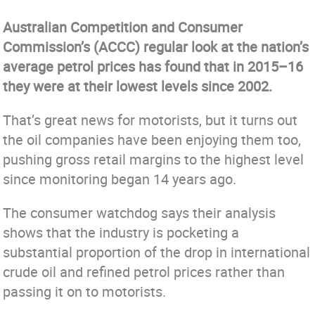
Australian Competition and Consumer
Commission’s (ACCC) regular look at the nation’s
average petrol prices has found that in 2015–16
they were at their lowest levels since 2002.
That’s great news for motorists, but it turns out
the oil companies have been enjoying them too,
pushing gross retail margins to the highest level
since monitoring began 14 years ago.
The consumer watchdog says their analysis
shows that the industry is pocketing a
substantial proportion of the drop in international
crude oil and refined petrol prices rather than
passing it on to motorists.