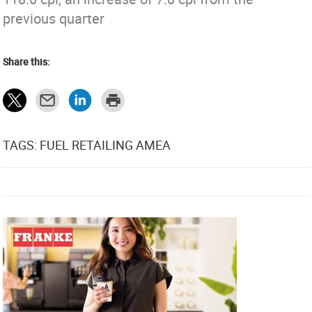
previous quarter
Share this:
TAGS: FUEL RETAILING AMEA