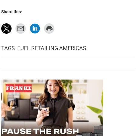
Share this:
TAGS: FUEL RETAILING AMERICAS