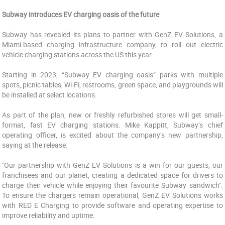
Subway introduces EV charging oasis of the future
Subway has revealed its plans to partner with GenZ EV Solutions, a
Miami-based charging infrastructure company, to roll out electric
vehicle charging stations across the US this year.
Starting in 2023, “Subway EV charging oasis” parks with multiple
spots, picnic tables, Wi-Fi, restrooms, green space, and playgrounds will
be installed at select locations.
As part of the plan, new or freshly refurbished stores will get small-
format, fast EV charging stations. Mike Kappitt, Subway’s chief
operating officer, is excited about the company’s new partnership,
saying at the release:
"Our partnership with GenZ EV Solutions is a win for our guests, our
franchisees and our planet, creating a dedicated space for drivers to
charge their vehicle while enjoying their favourite Subway sandwich".
To ensure the chargers remain operational, GenZ EV Solutions works
with RED E Charging to provide software and operating expertise to
improve reliability and uptime.