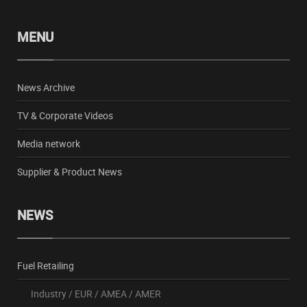
MENU
News Archive
TV & Corporate Videos
Media network
Supplier & Product News
NEWS
Fuel Retailing
Industry
/
EUR
/
AMEA
/
AMER