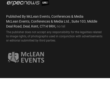
Published By McLean Events, Conferences & Media
McLean Events, Conferences & Media Ltd., Suite 103, Middle
Deal Road, Deal, Kent, CT14 9RH,
no tel
The publisher does not accept any responsibility for the legalities related
to image rights, of photographs used in conjunction with advertisements
or editorial submitted by third parties.