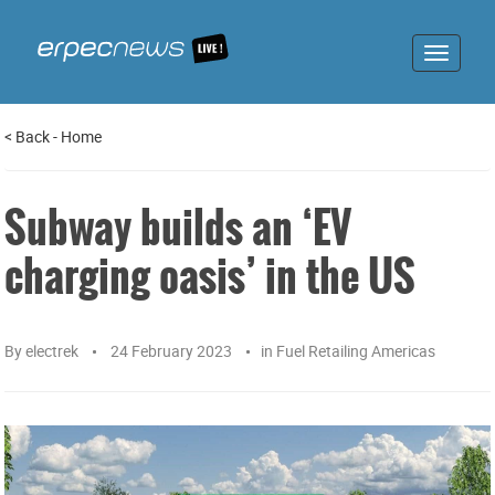
Toggle
navigat
<
Back
-
Home
Subway builds an ‘EV
charging oasis’ in the US
By
electrek
24 February 2023
in
Fuel Retailing Americas