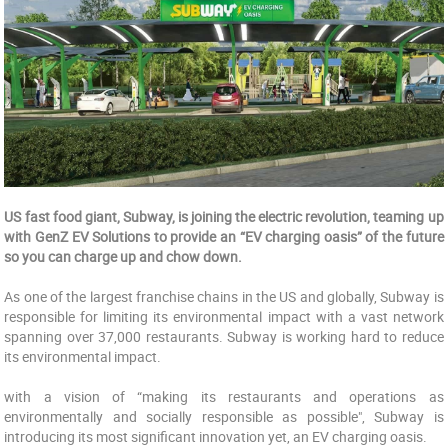
US fast food giant, Subway, is joining the electric revolution, teaming up
with GenZ EV Solutions to provide an “EV charging oasis” of the future
so you can charge up and chow down.
As one of the largest franchise chains in the US and globally, Subway is
responsible for limiting its environmental impact with a vast network
spanning over 37,000 restaurants. Subway is working hard to reduce
its environmental impact.
with a vision of “making its restaurants and operations as
environmentally and socially responsible as possible", Subway is
introducing its most significant innovation yet, an EV charging oasis.