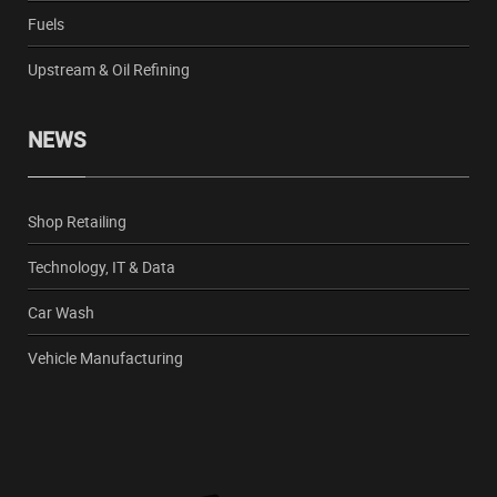
Fuels
Upstream & Oil Refining
NEWS
Shop Retailing
Technology, IT & Data
Car Wash
Vehicle Manufacturing