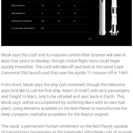
Musk says the craft and its massive carbon-fiber booster will take at
least four years to develop, though orbital flight tests could begin
quickly thereafter. The craft will take off and land at the same Cape
Canaveral 39A launch pad that saw the Apollo 11 mission off in 1969.
From there, Musk says the ship (yet unnamed, though the billionaire
says he'd like to call the first ship "Heart of Gold") will carry passengers
and freight to Mars, only to be refueled and sent back to Earth. This,
Musk says, will be accomplished by outfitting Mars with its own fuel
plant, using elements available on the Red Planet to manufacture the
deep-cryogenic methalox propellant for the Raptor engines.
The result: a permanent human settlement on the Red Planet capable
of transporting passengers at the (relatively) affordable cost of around