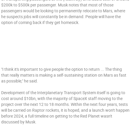
$200k to $500k per passenger. Musk notes that most of those
passengers would be looking to permanently relocate to Mars, where
he suspects jobs will constantly be in demand. People will have the
option of coming back if they get homesick.
"I think it's important to give people the option to return ... The thing
that really matters is making a self-sustaining station on Mars as fast
as possible," he said.
Development of the Interplanetary Transport System itself is going to
cost around $10bn, with the majority of SpaceX staff moving to the
project over the next 12 to 18 months. Within the next four years, tests
will be carried on Raptor rockets, it is hoped, and a launch won't happen
before 2024; a full timeline on getting to the Red Planet wasn't
discussed by Musk.