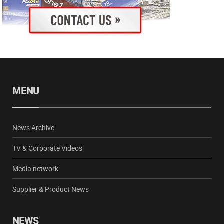
MENU
News Archive
TV & Corporate Videos
Media network
Supplier & Product News
NEWS