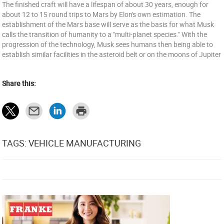
The finished craft will have a lifespan of about 30 years, enough for
about 12 to 15 round trips to Mars by Elon's own estimation. The
establishment of the Mars base will serve as the basis for what Musk
calls the transition of humanity to a "multi-planet species." With the
progression of the technology, Musk sees humans then being able to
establish similar facilities in the asteroid belt or on the moons of Jupiter
Share this:
TAGS: VEHICLE MANUFACTURING