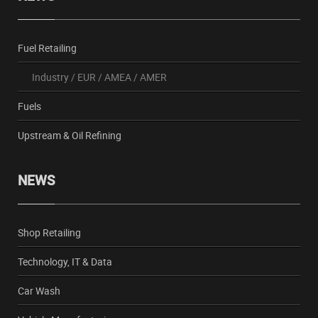
Fuel Retailing
Industry
/
EUR
/
AMEA
/
AMER
Fuels
Upstream & Oil Refining
NEWS
Shop Retailing
Technology, IT & Data
Car Wash