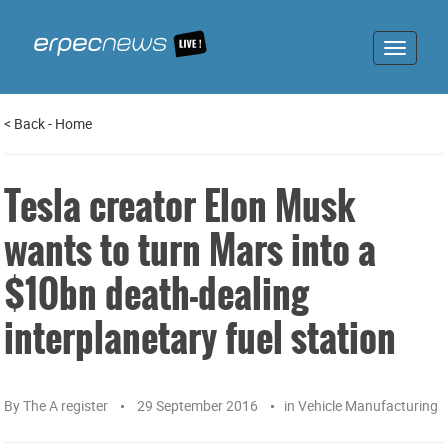
Toggle
navigat
<
Back
-
Home
Tesla creator Elon Musk
wants to turn Mars into a
$10bn death-dealing
interplanetary fuel station
By
The A register
29 September 2016
in
Vehicle Manufacturing