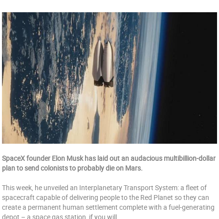
SpaceX founder Elon Musk has laid out an audacious multibillion-dollar
plan to send colonists to probably die on Mars.
This week, he unveiled an Interplanetary Transport System: a fleet of
spacecraft capable of delivering people to the Red Planet so they can
create a permanent human settlement complete with a fuel-generating
depot – a space gas station, if you will.