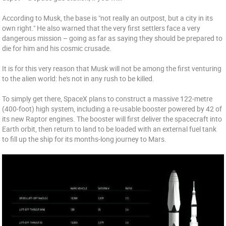
According to Musk, the base is "not really an outpost, but a city in its
own right." He also warned that the very first settlers face a very
dangerous mission – going as far as saying they should be prepared to
die for him and his cosmic crusade.
It is for this very reason that Musk will not be among the first venturing
to the alien world: he's not in any rush to be killed.
To simply get there, SpaceX plans to construct a massive 122-metre
(400-foot) high system, including a re-usable booster powered by 42 of
its new Raptor engines. The booster will first deliver the spacecraft into
Earth orbit, then return to land to be loaded with an external fuel tank
to fill up the ship for its months-long journey to Mars.