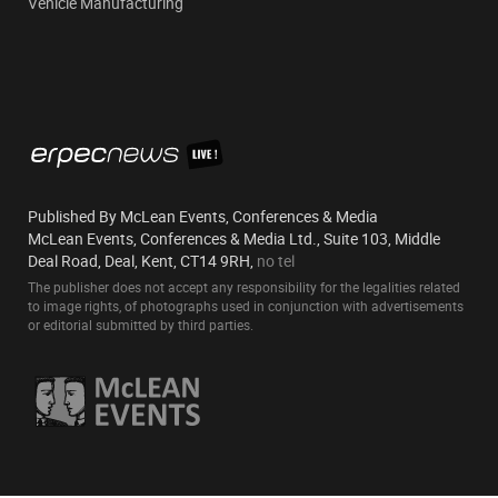
Vehicle Manufacturing
Published By McLean Events, Conferences & Media
McLean Events, Conferences & Media Ltd., Suite 103, Middle
Deal Road, Deal, Kent, CT14 9RH,
no tel
The publisher does not accept any responsibility for the legalities related
to image rights, of photographs used in conjunction with advertisements
or editorial submitted by third parties.