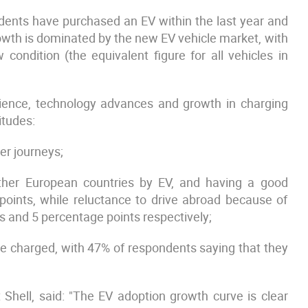
ondents have purchased an EV within the last year and
rowth is dominated by the new EV vehicle market, with
 condition (the equivalent figure for all vehicles in
rience, technology advances and growth in charging
itudes:
er journeys;
other European countries by EV, and having a good
points, while reluctance to drive abroad because of
s and 5 percentage points respectively;
e charged, with 47% of respondents saying that they
t Shell, said: "The EV adoption growth curve is clear