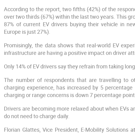
According to the report, two fifths (42%) of the resp
over two thirds (67%) within the last two years. This g
87% of current EV drivers buying their vehicle in new
Europe is just 27%).
Promisingly, the data shows that real-world EV expe
infrastructure are having a positive impact on driver att
Only 14% of EV drivers say they refrain from taking long
The number of respondents that are travelling to 
charging experience, has increased by 5 percentage 
charging or range concerns is down 7 percentage point
Drivers are becoming more relaxed about when EVs ar
do not need to charge daily.
Florian Glattes, Vice President, E-Mobility Solutions a