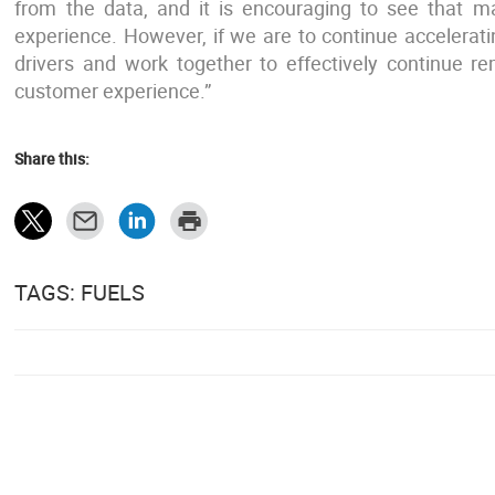
from the data, and it is encouraging to see that ma
experience. However, if we are to continue accelerati
drivers and work together to effectively continue r
customer experience.”
Share this:
TAGS: FUELS