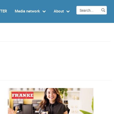
TTER
Media network
About