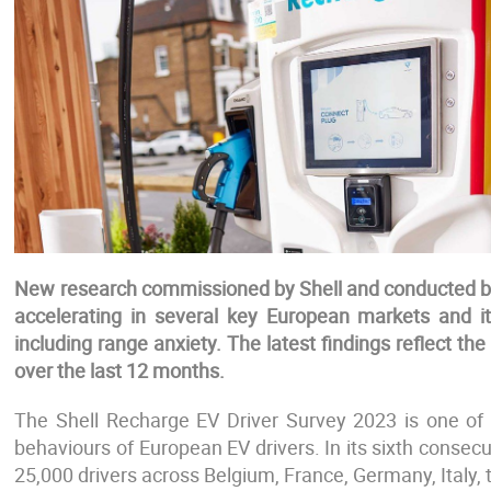
New research commissioned by Shell and conducted by 
accelerating in several key European markets and it
including range anxiety. The latest findings reflect th
over the last 12 months.
The Shell Recharge EV Driver Survey 2023 is one of t
behaviours of European EV drivers. In its sixth consecut
25,000 drivers across Belgium, France, Germany, Italy,