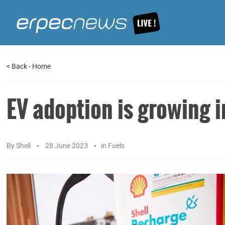
<
Back
-
Home
EV adoption is growing i
By
Shell
28 June 2023
in
Fuels