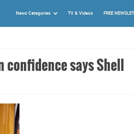
News Categories
TV & Videos
FREE NEWSLE
n confidence says Shell