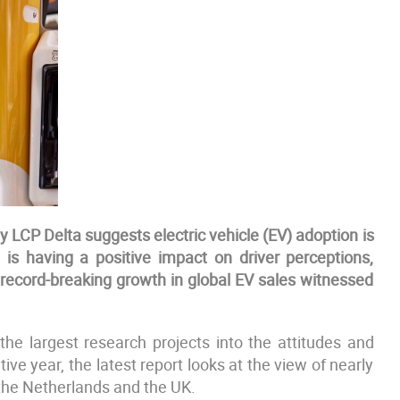
LCP Delta suggests electric vehicle (EV) adoption is
 is having a positive impact on driver perceptions,
e record-breaking growth in global EV sales witnessed
he largest research projects into the attitudes and
ive year, the latest report looks at the view of nearly
 the Netherlands and the UK.