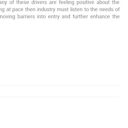
ny of these drivers are feeling positive about the
ng at pace then industry must listen to the needs of
emoving barriers into entry and further enhance the