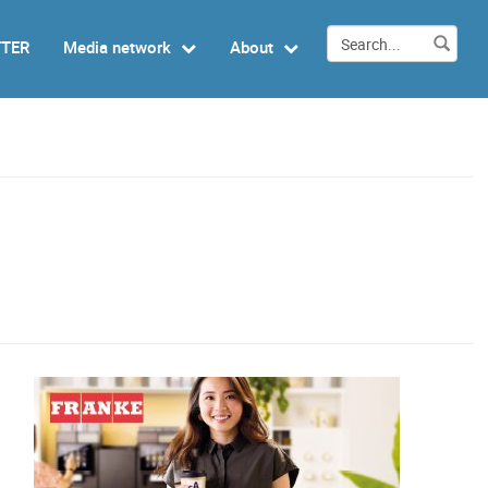
TTER
Media network
About