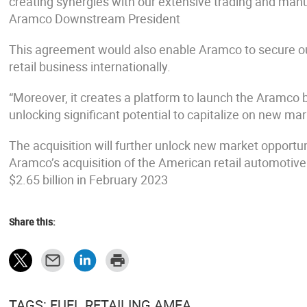
creating synergies with our extensive trading and ma
Aramco Downstream President
This agreement would also enable Aramco to secure outl
retail business internationally.
“Moreover, it creates a platform to launch the Aramco 
unlocking significant potential to capitalize on new mar
The acquisition will further unlock new market opportuni
Aramco’s acquisition of the American retail automotive 
$2.65 billion in February 2023
Share this:
TAGS: FUEL RETAILING AMEA