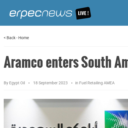
<
Back
-
Home
Aramco enters South A
By
Egypt Oil
18 September 2023
in
Fuel Retailing AMEA