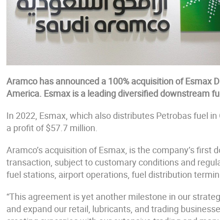
Aramco has announced a 100% acquisition of Esmax Di
America. Esmax is a leading diversified downstream fuel
In 2022, Esmax, which also distributes Petrobas fuel in 
a profit of $57.7 million.
Aramco’s acquisition of Esmax, is the company’s first
transaction, subject to customary conditions and regula
fuel stations, airport operations, fuel distribution termi
“This agreement is yet another milestone in our strat
and expand our retail, lubricants, and trading businesse