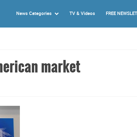
News Categories
TV & Videos
FREE NEWSLE
merican market