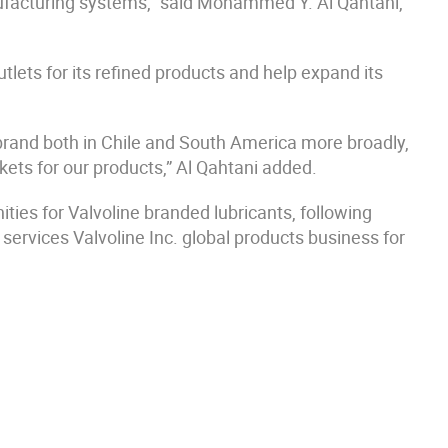
nufacturing systems,” said Mohammed Y. Al Qahtani,
ets for its refined products and help expand its
brand both in Chile and South America more broadly,
kets for our products,” Al Qahtani added.
ties for Valvoline branded lubricants, following
services Valvoline Inc. global products business for