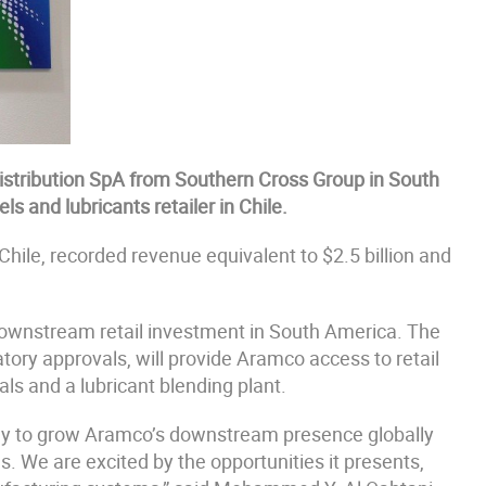
stribution SpA from Southern Cross Group in South
s and lubricants retailer in Chile.
Chile, recorded revenue equivalent to $2.5 billion and
 downstream retail investment in South America. The
tory approvals, will provide Aramco access to retail
nals and a lubricant blending plant.
egy to grow Aramco’s downstream presence globally
s. We are excited by the opportunities it presents,