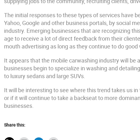
supplying jobs to the community, recruiting clients, dri
The initial responses to these types of services have b
Yahoo, Google and other business portals, by social me
industry. Emerging businesses that are recognizing this
age to receive a lot of direct feedback from their client
mouth advertising as long as they continue to do good
It appears that the mobile carwashing industry will be a 
businesses begin to specialize in washing and detailing
to luxury sedans and large SUVs.
It will be interesting to see where this trend takes us in 
or if it will continue to take a backseat to more domin
businesses.
Share this: