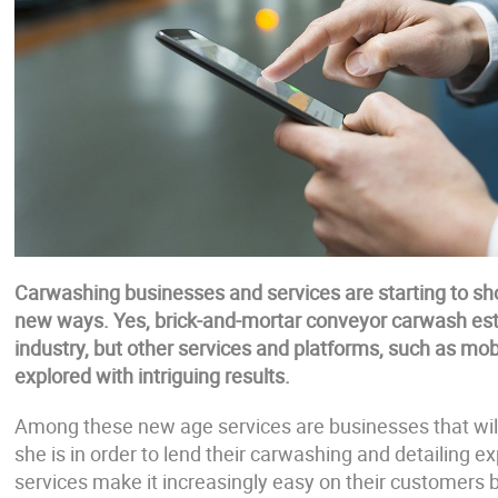
Carwashing businesses and services are starting to sho
new ways. Yes, brick-and-mortar conveyor carwash estab
industry, but other services and platforms, such as mo
explored with intriguing results.
Among these new age services are businesses that wil
she is in order to lend their carwashing and detailing 
services make it increasingly easy on their customers 