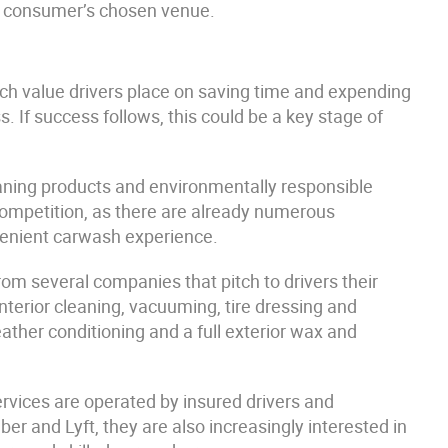
he consumer’s chosen venue.
 value drivers place on saving time and expending
. If success follows, this could be a key stage of
aning products and environmentally responsible
competition, as there are already numerous
venient carwash experience.
om several companies that pitch to drivers their
 interior cleaning, vacuuming, tire dressing and
ather conditioning and a full exterior wax and
ervices are operated by insured drivers and
er and Lyft, they are also increasingly interested in