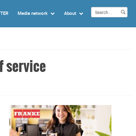
TTER
Media network
About
f service