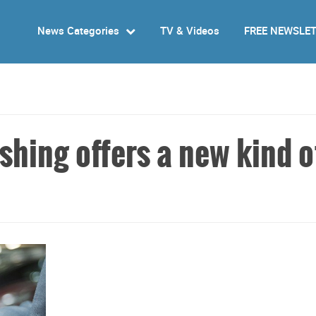
News Categories
TV & Videos
FREE NEWSLE
hing offers a new kind o