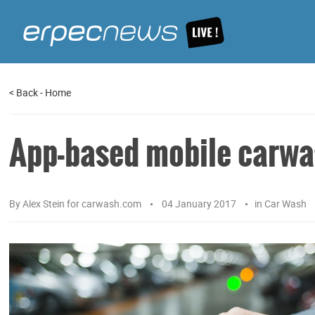
<
Back
-
Home
App-based mobile carwas
By
Alex Stein for carwash.com
04 January 2017
in
Car Wash