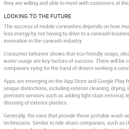
they are willing and able to meet with customers at t
LOOKING TO THE FUTURE
The success of mobile carwashes depends on how much
less energy by not having to drive to a carwash business
innovation in the carwash industry.
Consumer behavior shows that eco-friendly soaps, cle
water usage are key factors of success. There will be 
companies vying for the hand of drivers seeking a con
Apps are emerging on the App Store and Google Play fr
unique distinctions, including exterior cleaning, drying,
premium services such as adding light stain removal, le
dressing of exterior plastics.
Generally, the vans that provide these portable wash s
technicians. Similar to ride-share companies, such as Ub