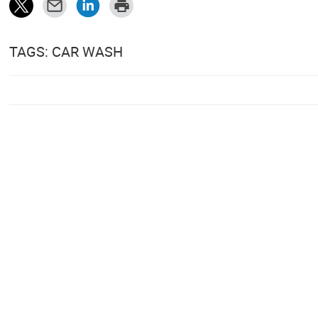
TAGS: CAR WASH