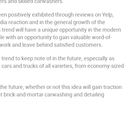
vers and skilled carwashers.
een positively exhibited through reviews on Yelp,
dia reaction and in the general growth of the
 trend will have a unique opportunity in the modern
ele with an opportunity to gain valuable word-of-
 work and leave behind satisfied customers.
trend to keep note of in the future, especially as
 cars and trucks of all varieties, from economy-sized
the future, whether or not this idea will gain traction
ant brick-and-mortar carwashing and detailing