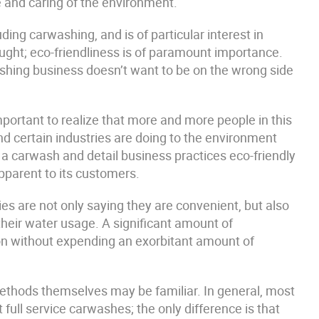
re and caring of the environment.
ing carwashing, and is of particular interest in
ought; eco-friendliness is of paramount importance.
shing business doesn’t want to be on the wrong side
 important to realize that more and more people in this
d certain industries are doing to the environment
If a carwash and detail business practices eco-friendly
pparent to its customers.
 are not only saying they are convenient, but also
their water usage. A significant amount of
ion without expending an exorbitant amount of
methods themselves may be familiar. In general, most
ull service carwashes; the only difference is that