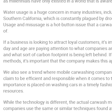
as millennials have only existed in a world that is awa
Water usage is a huge concern in many industries, includ
Southern California, which is constantly plagued by dr
Usage and misusage is a hot-button issue that a carwa
of.
If a business is looking to attract loyal customers, it’s
day and age are paying attention to what companies an
and what sort of carbon footprint is being left behind. 
methods, it’s important that the company makes this a
We also see a trend where mobile carwashing companies
claim to be efficient and responsible when it comes to 
importance is placed on washing cars in a timely fash
resources.
While the technology is different, the actual carwash 
companies use the same or similar techniques found at f