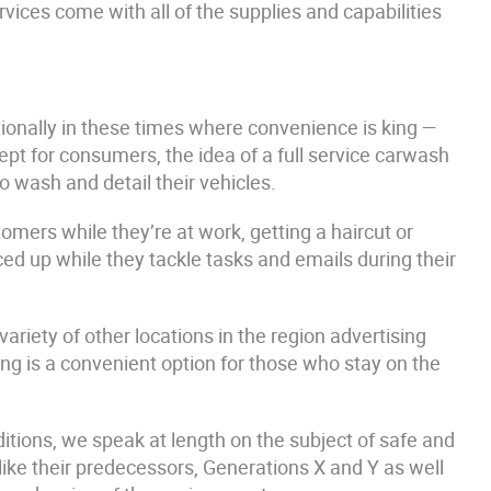
rvices come with all of the supplies and capabilities
ionally in these times where convenience is king —
cept for consumers, the idea of a full service carwash
to wash and detail their vehicles.
tomers while they’re at work, getting a haircut or
ed up while they tackle tasks and emails during their
ariety of other locations in the region advertising
ng is a convenient option for those who stay on the
tions, we speak at length on the subject of safe and
ike their predecessors, Generations X and Y as well