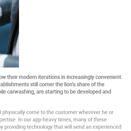
w their modern iterations in increasingly convenient
lishments still corner the lion’s share of the
bile carwashing, are starting to be developed and
l physically come to the customer wherever he or
expertise. In our app-heavy times, many of these
by providing technology that will send an experienced