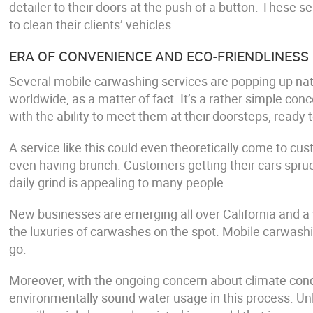
detailer to their doors at the push of a button. These se
to clean their clients’ vehicles.
ERA OF CONVENIENCE AND ECO-FRIENDLINESS
Several mobile carwashing services are popping up nat
worldwide, as a matter of fact. It’s a rather simple con
with the ability to meet them at their doorsteps, ready 
A service like this could even theoretically come to cus
even having brunch. Customers getting their cars spruc
daily grind is appealing to many people.
New businesses are emerging all over California and a v
the luxuries of carwashes on the spot. Mobile carwashi
go.
Moreover, with the ongoing concern about climate condi
environmentally sound water usage in this process. Unl