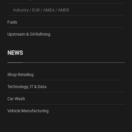
Industry
/
EUR
/
AMEA
/
AMER
Fuels
Upstream & Oil Refining
NEWS
Shop Retailing
Technology, IT & Data
Car Wash
Vehicle Manufacturing