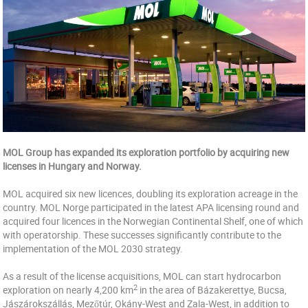
MOL Group has expanded its exploration portfolio by acquiring new
licenses in Hungary and Norway.
MOL acquired six new licences, doubling its exploration acreage in the
country. MOL Norge participated in the latest APA licensing round and
acquired four licences in the Norwegian Continental Shelf, one of which
with operatorship. These successes significantly contribute to the
implementation of the MOL 2030 strategy.
As a result of the license acquisitions, MOL can start hydrocarbon
2
exploration on nearly 4,200 km
in the area of Bázakerettye, Bucsa,
Jászárokszállás, Mezőtúr, Okány-West and Zala-West, in addition to