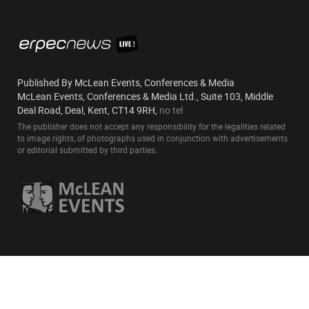
Published By McLean Events, Conferences & Media
McLean Events, Conferences & Media Ltd., Suite 103, Middle
Deal Road, Deal, Kent, CT14 9RH,
no tel
The publisher does not accept any responsibility for the legalities related
to image rights, of photographs used in conjunction with advertisements
or editorial submitted by third parties.