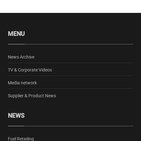
MENU
News Archive
TV & Corporate Videos
Media network
Supplier & Product News
NEWS
Fuel Retailing