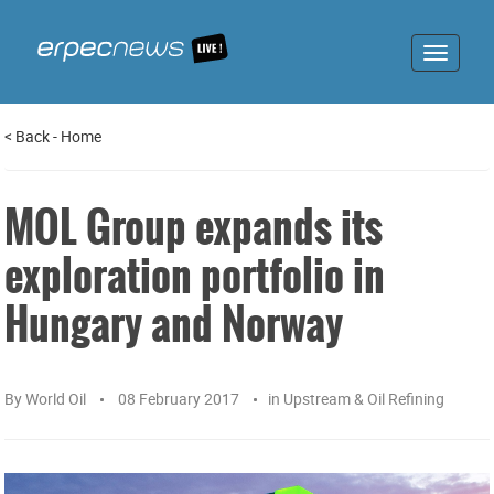
Toggle
navigat
<
Back
-
Home
MOL Group expands its
exploration portfolio in
Hungary and Norway
By
World Oil
08 February 2017
in
Upstream & Oil Refining