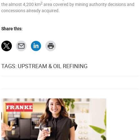
2
the almost 4,200 km
area covered by mining authority decisions and
concessions already acquired.
Share this:
TAGS: UPSTREAM & OIL REFINING